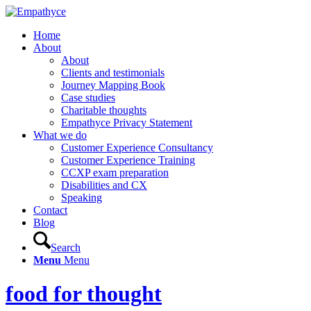
Home
About
About
Clients and testimonials
Journey Mapping Book
Case studies
Charitable thoughts
Empathyce Privacy Statement
What we do
Customer Experience Consultancy
Customer Experience Training
CCXP exam preparation
Disabilities and CX
Speaking
Contact
Blog
Search
Menu
Menu
food for thought