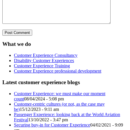
What we do
Customer Experience Consultancy
Disability Customer Experiences
Customer Experience Training
Customer Experience professional development
Latest customer experience blogs
Customer Experience: we must make our moment
count
08/04/2024 - 5:08 pm
Customer-centric cultures (or not, as the case may
be)
15/12/2023 - 9:11 am
Passenger Experience: looking back at the World Aviation
Festival
13/10/2022 - 3:47 pm
Securing buy-in for Customer Experience
04/02/2021 - 9:09