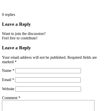
0
replies
Leave a Reply
Want to join the discussion?
Feel free to contribute!
Leave a Reply
Your email address will not be published.
Required fields are
marked
*
Name
*
Email
*
Website
Comment
*