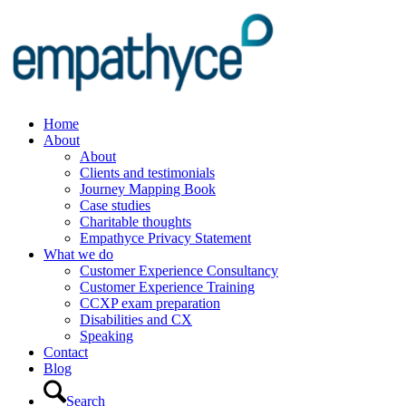
Home
About
About
Clients and testimonials
Journey Mapping Book
Case studies
Charitable thoughts
Empathyce Privacy Statement
What we do
Customer Experience Consultancy
Customer Experience Training
CCXP exam preparation
Disabilities and CX
Speaking
Contact
Blog
Search