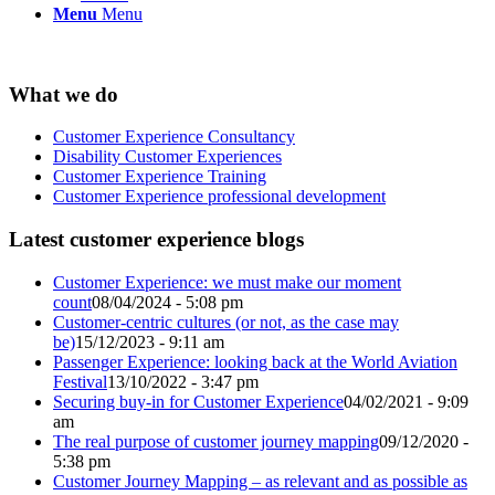
Menu
Menu
What we do
Customer Experience Consultancy
Disability Customer Experiences
Customer Experience Training
Customer Experience professional development
Latest customer experience blogs
Customer Experience: we must make our moment
count
08/04/2024 - 5:08 pm
Customer-centric cultures (or not, as the case may
be)
15/12/2023 - 9:11 am
Passenger Experience: looking back at the World Aviation
Festival
13/10/2022 - 3:47 pm
Securing buy-in for Customer Experience
04/02/2021 - 9:09
am
The real purpose of customer journey mapping
09/12/2020 -
5:38 pm
Customer Journey Mapping – as relevant and as possible as