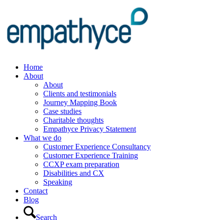
Home
About
About
Clients and testimonials
Journey Mapping Book
Case studies
Charitable thoughts
Empathyce Privacy Statement
What we do
Customer Experience Consultancy
Customer Experience Training
CCXP exam preparation
Disabilities and CX
Speaking
Contact
Blog
Search