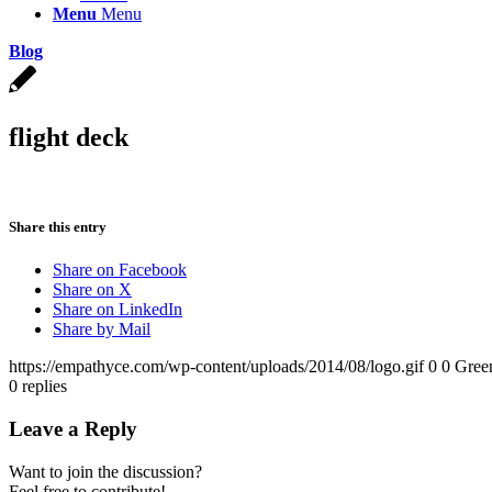
Menu
Menu
Blog
flight deck
Share this entry
Share on Facebook
Share on X
Share on LinkedIn
Share by Mail
https://empathyce.com/wp-content/uploads/2014/08/logo.gif
0
0
Gree
0
replies
Leave a Reply
Want to join the discussion?
Feel free to contribute!