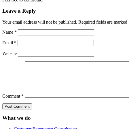
Leave a Reply
Your email address will not be published.
Required fields are marked
Name
*
Email
*
Website
Comment
*
What we do
Customer Experience Consultancy