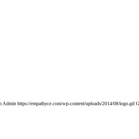
n Admin
https://empathyce.com/wp-content/uploads/2014/08/logo.gif
G