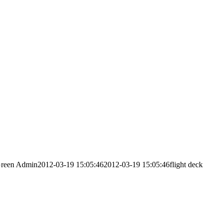
reen Admin
2012-03-19 15:05:46
2012-03-19 15:05:46
flight deck