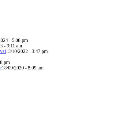
2024 - 5:08 pm
3 - 9:11 am
val
13/10/2022 - 3:47 pm
38 pm
r
18/09/2020 - 8:09 am