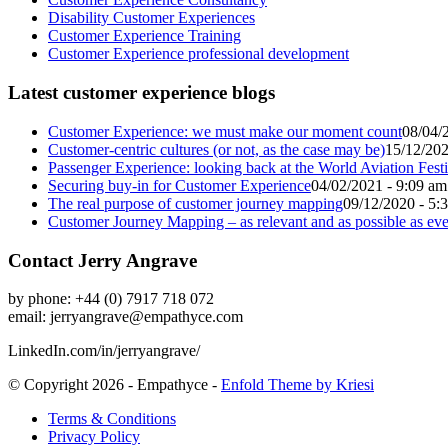
Disability Customer Experiences
Customer Experience Training
Customer Experience professional development
Latest customer experience blogs
Customer Experience: we must make our moment count
08/04/
Customer-centric cultures (or not, as the case may be)
15/12/202
Passenger Experience: looking back at the World Aviation Festi
Securing buy-in for Customer Experience
04/02/2021 - 9:09 am
The real purpose of customer journey mapping
09/12/2020 - 5:
Customer Journey Mapping – as relevant and as possible as eve
Contact Jerry Angrave
by phone: +44 (0) 7917 718 072
email:
jerryangrave@empathyce.com
LinkedIn.com/in/jerryangrave/
© Copyright 2026 - Empathyce -
Enfold Theme by Kriesi
Terms & Conditions
Privacy Policy