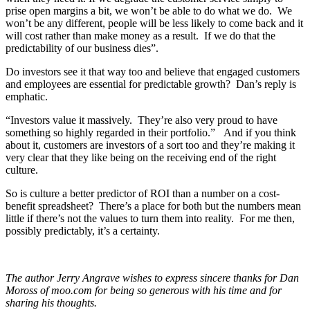
prise open margins a bit, we won’t be able to do what we do. We
won’t be any different, people will be less likely to come back and it
will cost rather than make money as a result. If we do that the
predictability of our business dies”.
Do investors see it that way too and believe that engaged customers
and employees are essential for predictable growth? Dan’s reply is
emphatic.
“Investors value it massively. They’re also very proud to have
something so highly regarded in their portfolio.” And if you think
about it, customers are investors of a sort too and they’re making it
very clear that they like being on the receiving end of the right
culture.
So is culture a better predictor of ROI than a number on a cost-
benefit spreadsheet? There’s a place for both but the numbers mean
little if there’s not the values to turn them into reality. For me then,
possibly predictably, it’s a certainty.
The author Jerry Angrave wishes to express sincere thanks for Dan
Moross of moo.com for being so generous with his time and for
sharing his thoughts.