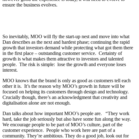
ensure the business evolves.
So inevitably, MOO will fly the start-up nest and move into what
Dan describes as the next and hardest phase; continuing the rapid
growth that investors demand while protecting what got them there
in the first place – outstanding customer service. Certainty of
growth is what makes them attractive to investors and talented
people. The risk is simple: lose the growth and everyone loses
interest.
MOO knows that the brand is only as good as customers tell each
other it is. It’s the reason why MOO’s growth in future will be
focused on helping its customers through design and technology.
Crucially though, there’s an acknowledgment that creativity and
digitalisation alone are not enough.
Dan talks about how important MOO’s people are. “They work
hard, take the job seriously but also have some fun along the way.
We encourage people to be part of MOO’s culture, part of the
customer experience. People who work here are part of a
community. They’re ambitious. They do a good job, look out for