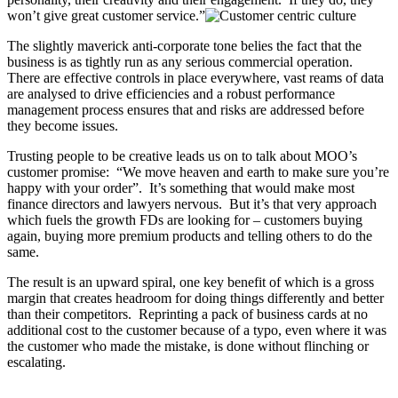
won’t give great customer service.”
The slightly maverick anti-corporate tone belies the fact that the
business is as tightly run as any serious commercial operation.
There are effective controls in place everywhere, vast reams of data
are analysed to drive efficiencies and a robust performance
management process ensures that and risks are addressed before
they become issues.
Trusting people to be creative leads us on to talk about MOO’s
customer promise: “We move heaven and earth to make sure you’re
happy with your order”. It’s something that would make most
finance directors and lawyers nervous. But it’s that very approach
which fuels the growth FDs are looking for – customers buying
again, buying more premium products and telling others to do the
same.
The result is an upward spiral, one key benefit of which is a gross
margin that creates headroom for doing things differently and better
than their competitors. Reprinting a pack of business cards at no
additional cost to the customer because of a typo, even where it was
the customer who made the mistake, is done without flinching or
escalating.