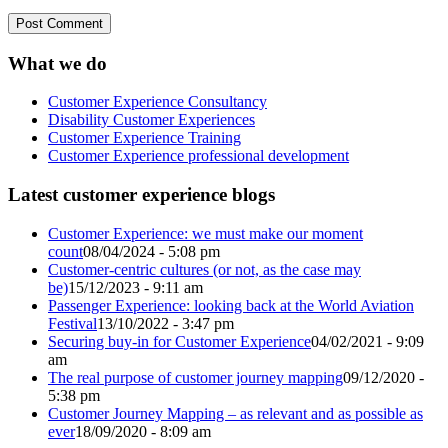
What we do
Customer Experience Consultancy
Disability Customer Experiences
Customer Experience Training
Customer Experience professional development
Latest customer experience blogs
Customer Experience: we must make our moment
count
08/04/2024 - 5:08 pm
Customer-centric cultures (or not, as the case may
be)
15/12/2023 - 9:11 am
Passenger Experience: looking back at the World Aviation
Festival
13/10/2022 - 3:47 pm
Securing buy-in for Customer Experience
04/02/2021 - 9:09
am
The real purpose of customer journey mapping
09/12/2020 -
5:38 pm
Customer Journey Mapping – as relevant and as possible as
ever
18/09/2020 - 8:09 am