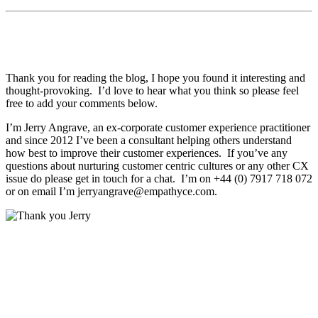
Thank you for reading the blog, I hope you found it interesting and
thought-provoking. I’d love to hear what you think so please feel
free to add your comments below.
I’m Jerry Angrave, an ex-corporate customer experience practitioner
and since 2012 I’ve been a consultant helping others understand
how best to improve their customer experiences. If you’ve any
questions about nurturing customer centric cultures or any other CX
issue do please get in touch for a chat. I’m on +44 (0) 7917 718 072
or on email I’m
jerryangrave@empathyce.com
.