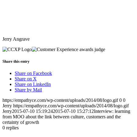
Jerry Angrave
Share this entry
Share on Facebook
Share on X
Share on LinkedIn
Share by Mail
https://empathyce.com/wp-content/uploads/2014/08/logo.gif
0
0
Jerry
https://empathyce.com/wp-content/uploads/2014/08/logo.gif
Jerry
2015-07-10 15:19:24
2015-07-10 15:27:12
Interview: learning
from MOO about the link between culture, customers and the
certainty of growth
0
replies