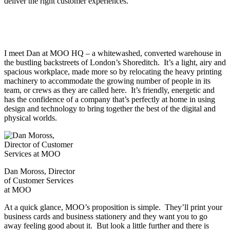
deliver the right customer experiences.
I meet Dan at MOO HQ – a whitewashed, converted warehouse in
the bustling backstreets of London’s Shoreditch. It’s a light, airy and
spacious workplace, made more so by relocating the heavy printing
machinery to accommodate the growing number of people in its
team, or crews as they are called here. It’s friendly, energetic and
has the confidence of a company that’s perfectly at home in using
design and technology to bring together the best of the digital and
physical worlds.
Dan Moross, Director
of Customer Services
at MOO
At a quick glance, MOO’s proposition is simple. They’ll print your
business cards and business stationery and they want you to go
away feeling good about it. But look a little further and there is