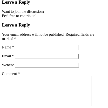
Leave a Reply
Want to join the discussion?
Feel free to contribute!
Leave a Reply
Your email address will not be published.
Required fields are
marked
*
Name
*
Email
*
Website
Comment
*