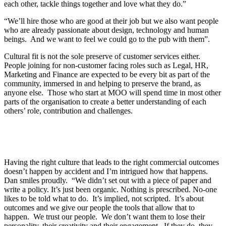
each other, tackle things together and love what they do.”
“We’ll hire those who are good at their job but we also want people
who are already passionate about design, technology and human
beings. And we want to feel we could go to the pub with them”.
Cultural fit is not the sole preserve of customer services either.
People joining for non-customer facing roles such as Legal, HR,
Marketing and Finance are expected to be every bit as part of the
community, immersed in and helping to preserve the brand, as
anyone else. Those who start at MOO will spend time in most other
parts of the organisation to create a better understanding of each
others’ role, contribution and challenges.
Having the right culture that leads to the right commercial outcomes
doesn’t happen by accident and I’m intrigued how that happens.
Dan smiles proudly. “We didn’t set out with a piece of paper and
write a policy. It’s just been organic. Nothing is prescribed. No-one
likes to be told what to do. It’s implied, not scripted. It’s about
outcomes and we give our people the tools that allow that to
happen. We trust our people. We don’t want them to lose their
personality, their creativity and their engagement. If they do, they