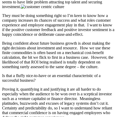
seems to have little problem attracting top talent and securing
investment.
They must be doing something right so I’m keen to know how a
company increases its chances of success and what roles customer
experience and employee engagement play in that. I want to know
if the positive customer feedback and positive investor sentiment is a
happy coincidence or deliberate cause-and-effect.
Being confident about future business growth is about making the
right decisions about investment and resource. How we use these
finite commodities is often based on a mechanical cost-benefit
calculation, the bit we flick to first in a business case. However, the
likelihood of that ROI being realised is totally dependent on
something rarely assessed to the same degree – the culture.
Is that a fluffy nice-to-have or an essential characteristic of a
successful business?
Proving it, quantifying it and justifying it are all harder to do
especially when the audience to be won over is a sceptical investor
such as a venture capitalist or finance director. Meaningless
platitudes, buzzwords and excuses of legacy systems don’t cut it.
Certainty and predictability do, so I want to understand how reliant
that commercial confidence is on having engaged employees who