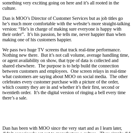
something very exciting going on here and it’s all rooted in the
culture.
Dan is MOO’s Director of Customer Services but as job titles go
he’s much more comfortable with the website’s more straight-talking
version: “He’s in charge of making sure everyone is happy with
their order”. It’s his passion, he tells me, never happier than when
making one of his customers happier.
We pass two huge TV screens that track real-time performance.
Nothing new there. But it’s not call volume, average handling time,
or agent availability on show, that type of data is collected and
shared elsewhere. The purpose is to help build the connection
between customers and employees. One screen relays in real-time
what customers are saying about MOO on social media. The other
celebrates every customer purchase with a picture of the order,
which country they are in and whether it’s their first, second or
twentieth order. It’s the digital version of ringing a bell every time
there’s a sale.
Dan has been with MOO since the very start and as I learn later,