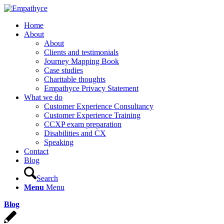
Home
About
About
Clients and testimonials
Journey Mapping Book
Case studies
Charitable thoughts
Empathyce Privacy Statement
What we do
Customer Experience Consultancy
Customer Experience Training
CCXP exam preparation
Disabilities and CX
Speaking
Contact
Blog
Search
Menu
Menu
Blog