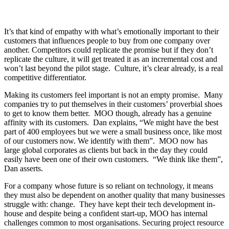
It’s that kind of empathy with what’s emotionally important to their
customers that influences people to buy from one company over
another. Competitors could replicate the promise but if they don’t
replicate the culture, it will get treated it as an incremental cost and
won’t last beyond the pilot stage. Culture, it’s clear already, is a real
competitive differentiator.
Making its customers feel important is not an empty promise. Many
companies try to put themselves in their customers’ proverbial shoes
to get to know them better. MOO though, already has a genuine
affinity with its customers. Dan explains, “We might have the best
part of 400 employees but we were a small business once, like most
of our customers now. We identify with them”. MOO now has
large global corporates as clients but back in the day they could
easily have been one of their own customers. “We think like them”,
Dan asserts.
For a company whose future is so reliant on technology, it means
they must also be dependent on another quality that many businesses
struggle with: change. They have kept their tech development in-
house and despite being a confident start-up, MOO has internal
challenges common to most organisations. Securing project resource