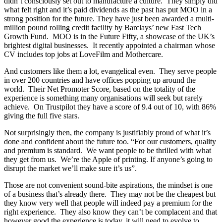
didn’t consciously set out to manufacture a culture. They simply did
what felt right and it’s paid dividends as the past has put MOO in a
strong position for the future. They have just been awarded a multi-
million pound rolling credit facility by Barclays’ new Fast Tech
Growth Fund. MOO is in the Future Fifty, a showcase of the UK’s
brightest digital businesses. It recently appointed a chairman whose
CV includes top jobs at LoveFilm and Mothercare.
And customers like them a lot, evangelical even. They serve people
in over 200 countries and have offices popping up around the
world. Their Net Promoter Score, based on the totality of the
experience is something many organisations will seek but rarely
achieve. On Trustpilot they have a score of 9.4 out of 10, with 86%
giving the full five stars.
Not surprisingly then, the company is justifiably proud of what it’s
done and confident about the future too. “For our customers, quality
and premium is standard. We want people to be thrilled with what
they get from us. We’re the Apple of printing. If anyone’s going to
disrupt the market we’ll make sure it’s us”.
Those are not convenient sound-bite aspirations, the mindset is one
of a business that’s already there. They may not be the cheapest but
they know very well that people will indeed pay a premium for the
right experience. They also know they can’t be complacent and that
however good the experience is today, it will need to evolve to