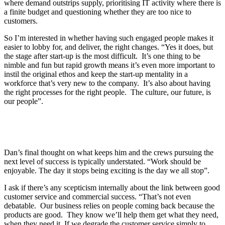
where demand outstrips supply, prioritising IT activity where there is
a finite budget and questioning whether they are too nice to
customers.
So I’m interested in whether having such engaged people makes it
easier to lobby for, and deliver, the right changes. “Yes it does, but
the stage after start-up is the most difficult. It’s one thing to be
nimble and fun but rapid growth means it’s even more important to
instil the original ethos and keep the start-up mentality in a
workforce that’s very new to the company. It’s also about having
the right processes for the right people. The culture, our future, is
our people”.
Dan’s final thought on what keeps him and the crews pursuing the
next level of success is typically understated. “Work should be
enjoyable. The day it stops being exciting is the day we all stop”.
I ask if there’s any scepticism internally about the link between good
customer service and commercial success. “That’s not even
debatable. Our business relies on people coming back because the
products are good. They know we’ll help them get what they need,
when they need it. If we degrade the customer service simply to