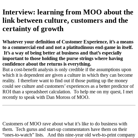
Interview: learning from MOO about the
link between culture, customers and the
certainty of growth
Whatever your definition of Customer Experience, it’s a means
to a commercial end and not a platitudinous end-game in itself.
It’s a way of being better at business and that’s especially
important to those holding the purse strings where having
confidence about the returns is everything.
But a cost-benefit analysis is only credible if the assumptions upon
which it is dependent are given a culture in which they can become
reality. I therefore want to find out if those putting up the money
could see culture and customers’ experiences as a better predictor of
ROI than a spreadsheet calculation. To help me on my quest, I met
recently to speak with Dan Moross of MOO.
Customers of MOO rave about what it’s like to do business with
them. Tech gurus and start-up commentators have them on their
“ones-to-watch” lists. And this nine-year old web-to-print company