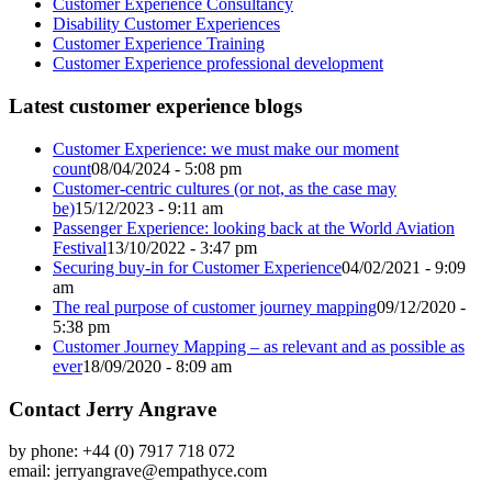
Customer Experience Consultancy
Disability Customer Experiences
Customer Experience Training
Customer Experience professional development
Latest customer experience blogs
Customer Experience: we must make our moment
count
08/04/2024 - 5:08 pm
Customer-centric cultures (or not, as the case may
be)
15/12/2023 - 9:11 am
Passenger Experience: looking back at the World Aviation
Festival
13/10/2022 - 3:47 pm
Securing buy-in for Customer Experience
04/02/2021 - 9:09
am
The real purpose of customer journey mapping
09/12/2020 -
5:38 pm
Customer Journey Mapping – as relevant and as possible as
ever
18/09/2020 - 8:09 am
Contact Jerry Angrave
by phone: +44 (0) 7917 718 072
email:
jerryangrave@empathyce.com