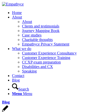
Home
About
About
Clients and testimonials
Journey Mapping Book
Case studies
Charitable thoughts
Empathyce Privacy Statement
What we do
Customer Experience Consultancy
Customer Experience Training
CCXP exam preparation
Disabilities and CX
Speaking
Contact
Blog
Search
Menu
Menu
Blog