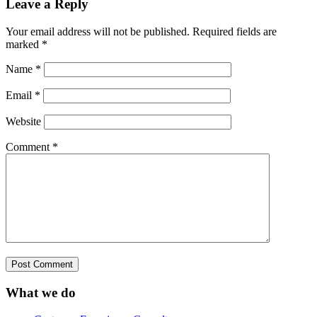
Leave a Reply
Your email address will not be published.
Required fields are
marked
*
Name
*
Email
*
Website
Comment
*
What we do