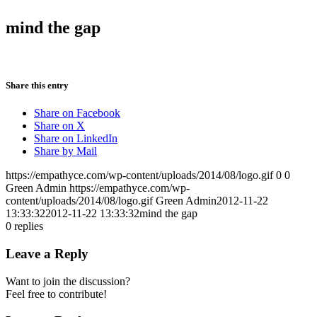
mind the gap
Share this entry
Share on Facebook
Share on X
Share on LinkedIn
Share by Mail
https://empathyce.com/wp-content/uploads/2014/08/logo.gif
0
0
Green Admin
https://empathyce.com/wp-
content/uploads/2014/08/logo.gif
Green Admin
2012-11-22
13:33:32
2012-11-22 13:33:32
mind the gap
0
replies
Leave a Reply
Want to join the discussion?
Feel free to contribute!