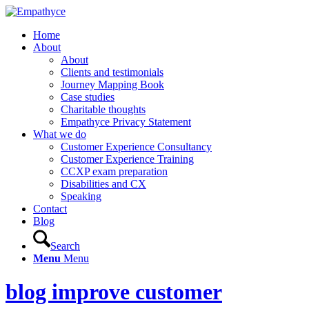
Home
About
About
Clients and testimonials
Journey Mapping Book
Case studies
Charitable thoughts
Empathyce Privacy Statement
What we do
Customer Experience Consultancy
Customer Experience Training
CCXP exam preparation
Disabilities and CX
Speaking
Contact
Blog
Search
Menu
Menu
blog improve customer