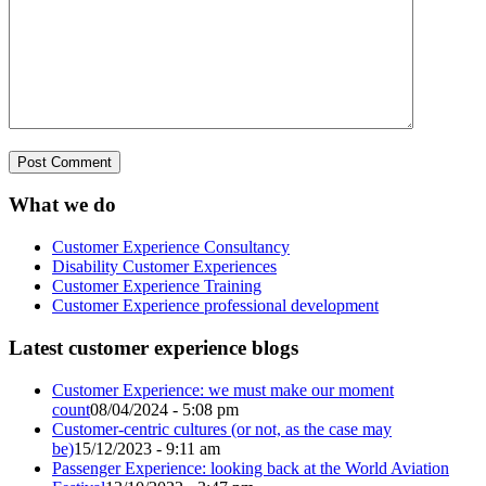
What we do
Customer Experience Consultancy
Disability Customer Experiences
Customer Experience Training
Customer Experience professional development
Latest customer experience blogs
Customer Experience: we must make our moment
count
08/04/2024 - 5:08 pm
Customer-centric cultures (or not, as the case may
be)
15/12/2023 - 9:11 am
Passenger Experience: looking back at the World Aviation