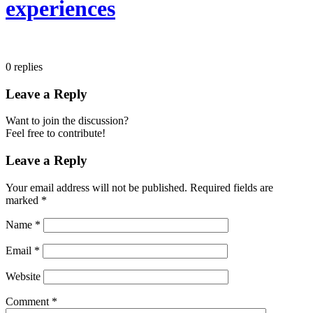
experiences
0
replies
Leave a Reply
Want to join the discussion?
Feel free to contribute!
Leave a Reply
Your email address will not be published.
Required fields are
marked
*
Name
*
Email
*
Website
Comment
*