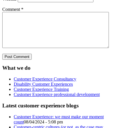
Comment
*
What we do
Customer Experience Consultancy
Disability Customer Experiences
Customer Experience Training
Customer Experience professional development
Latest customer experience blogs
Customer Experience: we must make our moment
count
08/04/2024 - 5:08 pm
Customer-centric cultures (or not, as the case may