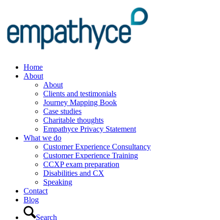
Home
About
About
Clients and testimonials
Journey Mapping Book
Case studies
Charitable thoughts
Empathyce Privacy Statement
What we do
Customer Experience Consultancy
Customer Experience Training
CCXP exam preparation
Disabilities and CX
Speaking
Contact
Blog
Search