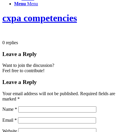
Menu
Menu
cxpa competencies
0
replies
Leave a Reply
Want to join the discussion?
Feel free to contribute!
Leave a Reply
Your email address will not be published.
Required fields are
marked
*
Name
*
Email
*
Website