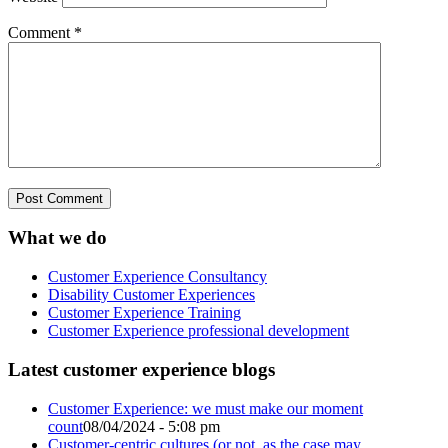
Comment
*
What we do
Customer Experience Consultancy
Disability Customer Experiences
Customer Experience Training
Customer Experience professional development
Latest customer experience blogs
Customer Experience: we must make our moment
count
08/04/2024 - 5:08 pm
Customer-centric cultures (or not, as the case may