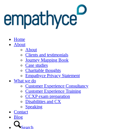
Home
About
About
Clients and testimonials
Journey Mapping Book
Case studies
Charitable thoughts
Empathyce Privacy Statement
What we do
Customer Experience Consultancy
Customer Experience Training
CCXP exam preparation
Disabilities and CX
Speaking
Contact
Blog
Search