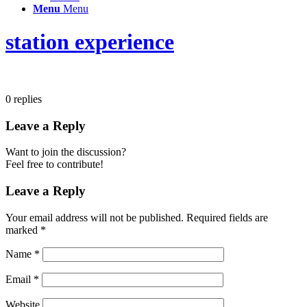
Menu
Menu
station experience
0
replies
Leave a Reply
Want to join the discussion?
Feel free to contribute!
Leave a Reply
Your email address will not be published.
Required fields are
marked
*
Name
*
Email
*
Website