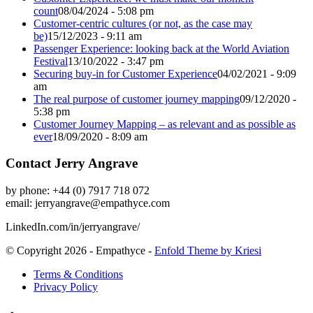
count
08/04/2024 - 5:08 pm
Customer-centric cultures (or not, as the case may
be)
15/12/2023 - 9:11 am
Passenger Experience: looking back at the World Aviation
Festival
13/10/2022 - 3:47 pm
Securing buy-in for Customer Experience
04/02/2021 - 9:09
am
The real purpose of customer journey mapping
09/12/2020 -
5:38 pm
Customer Journey Mapping – as relevant and as possible as
ever
18/09/2020 - 8:09 am
Contact Jerry Angrave
by phone: +44 (0) 7917 718 072
email:
jerryangrave@empathyce.com
LinkedIn.com/in/jerryangrave/
© Copyright 2026 - Empathyce -
Enfold Theme by Kriesi
Terms & Conditions
Privacy Policy