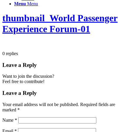
Menu
Menu
thumbnail_World Passenger
Experience Forum-01
0
replies
Leave a Reply
Want to join the discussion?
Feel free to contribute!
Leave a Reply
Your email address will not be published.
Required fields are
marked
*
Name
*
Email
*