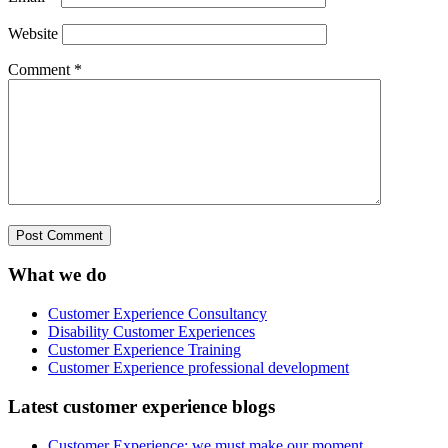
Website
Comment
*
What we do
Customer Experience Consultancy
Disability Customer Experiences
Customer Experience Training
Customer Experience professional development
Latest customer experience blogs
Customer Experience: we must make our moment