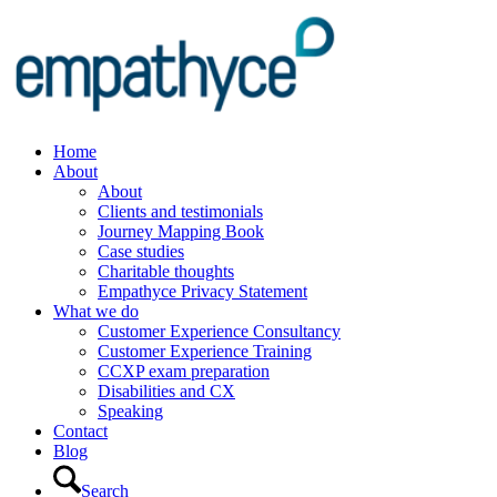
Home
About
About
Clients and testimonials
Journey Mapping Book
Case studies
Charitable thoughts
Empathyce Privacy Statement
What we do
Customer Experience Consultancy
Customer Experience Training
CCXP exam preparation
Disabilities and CX
Speaking
Contact
Blog
Search