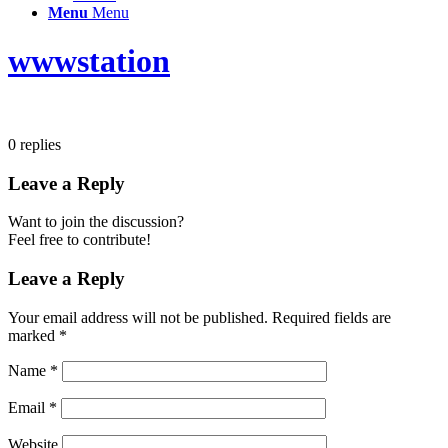
Menu
Menu
wwwstation
0
replies
Leave a Reply
Want to join the discussion?
Feel free to contribute!
Leave a Reply
Your email address will not be published.
Required fields are
marked
*
Name
*
Email
*
Website