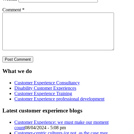
Comment
*
What we do
Customer Experience Consultancy
Disability Customer Experiences
Customer Experience Training
Customer Experience professional development
Latest customer experience blogs
Customer Experience: we must make our moment
count
08/04/2024 - 5:08 pm
Customer-centric cultures (or not, as the case may