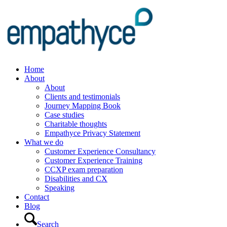
Home
About
About
Clients and testimonials
Journey Mapping Book
Case studies
Charitable thoughts
Empathyce Privacy Statement
What we do
Customer Experience Consultancy
Customer Experience Training
CCXP exam preparation
Disabilities and CX
Speaking
Contact
Blog
Search