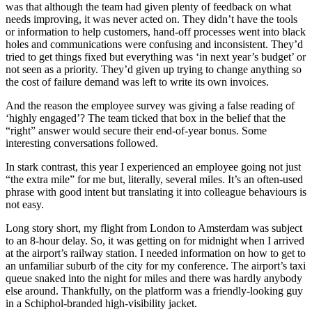
was that although the team had given plenty of feedback on what
needs improving, it was never acted on. They didn’t have the tools
or information to help customers, hand-off processes went into black
holes and communications were confusing and inconsistent. They’d
tried to get things fixed but everything was ‘in next year’s budget’ or
not seen as a priority. They’d given up trying to change anything so
the cost of failure demand was left to write its own invoices.
And the reason the employee survey was giving a false reading of
‘highly engaged’? The team ticked that box in the belief that the
“right” answer would secure their end-of-year bonus. Some
interesting conversations followed.
In stark contrast, this year I experienced an employee going not just
“the extra mile” for me but, literally, several miles. It’s an often-used
phrase with good intent but translating it into colleague behaviours is
not easy.
Long story short, my flight from London to Amsterdam was subject
to an 8-hour delay. So, it was getting on for midnight when I arrived
at the airport’s railway station. I needed information on how to get to
an unfamiliar suburb of the city for my conference. The airport’s taxi
queue snaked into the night for miles and there was hardly anybody
else around. Thankfully, on the platform was a friendly-looking guy
in a Schiphol-branded high-visibility jacket.