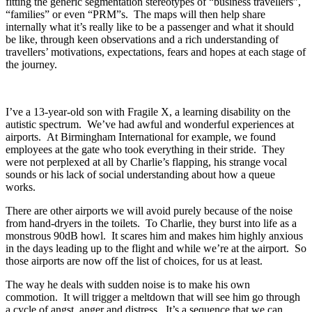
fitting the generic segmentation stereotypes of “business travellers”,
“families” or even “PRM”s. The maps will then help share
internally what it’s really like to be a passenger and what it should
be like, through keen observations and a rich understanding of
travellers’ motivations, expectations, fears and hopes at each stage of
the journey.
I’ve a 13-year-old son with Fragile X, a learning disability on the
autistic spectrum. We’ve had awful and wonderful experiences at
airports. At Birmingham International for example, we found
employees at the gate who took everything in their stride. They
were not perplexed at all by Charlie’s flapping, his strange vocal
sounds or his lack of social understanding about how a queue
works.
There are other airports we will avoid purely because of the noise
from hand-dryers in the toilets. To Charlie, they burst into life as a
monstrous 90dB howl. It scares him and makes him highly anxious
in the days leading up to the flight and while we’re at the airport. So
those airports are now off the list of choices, for us at least.
The way he deals with sudden noise is to make his own
commotion. It will trigger a meltdown that will see him go through
a cycle of angst, anger and distress. It’s a sequence that we can