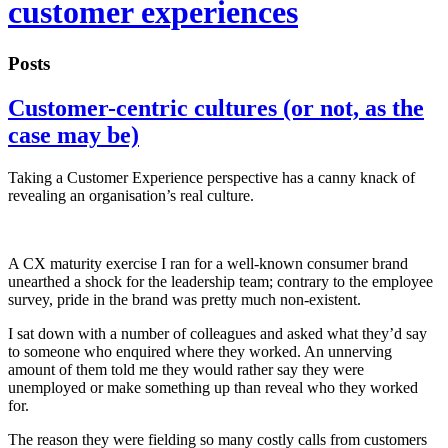
customer experiences
Posts
Customer-centric cultures (or not, as the
case may be)
Taking a Customer Experience perspective has a canny knack of
revealing an organisation’s real culture.
A CX maturity exercise I ran for a well-known consumer brand
unearthed a shock for the leadership team; contrary to the employee
survey, pride in the brand was pretty much non-existent.
I sat down with a number of colleagues and asked what they’d say
to someone who enquired where they worked. An unnerving
amount of them told me they would rather say they were
unemployed or make something up than reveal who they worked
for.
The reason they were fielding so many costly calls from customers