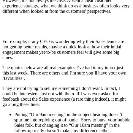
However, it’s not always the case. Absent a clear customer
experience strategy, what we think do as a business often looks very
different when looked at from the customers’ perspectives.
For example, if any CEO is wondering why their Sales teams are
not getting better results, maybe a quick look at how their initial
engagement makes yet-to-be customers feel will give some big
clues.
The quotes below are all real examples I’ve had in my inbox just
this last week. There are others and I’m sure you’ll have your own
‘favourites’.
They are not trying to sell me something I don’t want. In fact, I
could be interested. Just not with them. If I was ever asked for
feedback about the Sales experience (a rare thing indeed), it might
go along these lines:
Putting “Our 9am meeting” in the subject heading doesn’t
spur me into replying out of panic. Sorry to burst your bubble
Sales folk, but changing it to “Our 10am meeting” in the
follow-up really doesn’t make any difference either.