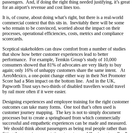
passengers. And, if doing the right thing needed justifying, it’s great
for an airport’s revenue and cost lines too.
It is, of course, about doing what’s right, but there is a real-world
commercial context that this sits in. Inevitably there will be some
who remain to be convinced, worried about the impact on their
processes, operational efficiencies, costs, metrics and compliance
scorecards.
Sceptical stakeholders can draw comfort from a number of studies
that show how better customer experiences lead to better
performance. For example, Temkin Group’s study of 10,000
consumers showed that 81% of advocates are very likely to buy
again; only 16% of unhappy customers share the same intent. At
AeroMexico, a one-point change either way in their Net Promoter
Score had a $6m impact on the bottom line. And in the UK,
Papworth Trust says two-thirds of disabled travellers would travel
by rail more often if it were easier.
Designing experiences and employee training for the right customer
outcomes can take many forms. One tool that’s often used is
customer journey mapping. The key is not to simply document
processes but to create a springboard from which commercially
successful and empathetic experiences can be made and measured.
We should think about passengers as being real people rather than