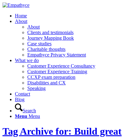
Home
About
About
Clients and testimonials
Journey Mapping Book
Case studies
Charitable thoughts
Empathyce Privacy Statement
What we do
Customer Experience Consultancy
Customer Experience Training
CCXP exam preparation
Disabilities and CX
Speaking
Contact
Blog
Search
Menu
Menu
Tag Archive for: Build great