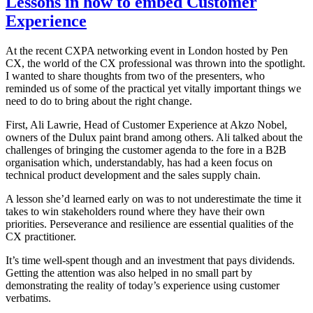
Lessons in how to embed Customer
Experience
At the recent CXPA networking event in London hosted by Pen
CX, the world of the CX professional was thrown into the spotlight.
I wanted to share thoughts from two of the presenters, who
reminded us of some of the practical yet vitally important things we
need to do to bring about the right change.
First, Ali Lawrie, Head of Customer Experience at Akzo Nobel,
owners of the Dulux paint brand among others. Ali talked about the
challenges of bringing the customer agenda to the fore in a B2B
organisation which, understandably, has had a keen focus on
technical product development and the sales supply chain.
A lesson she’d learned early on was to not underestimate the time it
takes to win stakeholders round where they have their own
priorities. Perseverance and resilience are essential qualities of the
CX practitioner.
It’s time well-spent though and an investment that pays dividends.
Getting the attention was also helped in no small part by
demonstrating the reality of today’s experience using customer
verbatims.