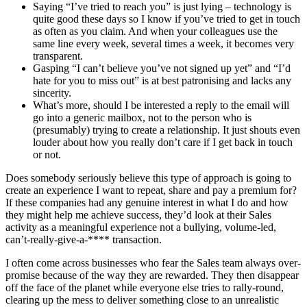
Saying “I’ve tried to reach you” is just lying – technology is
quite good these days so I know if you’ve tried to get in touch
as often as you claim. And when your colleagues use the
same line every week, several times a week, it becomes very
transparent.
Gasping “I can’t believe you’ve not signed up yet” and “I’d
hate for you to miss out” is at best patronising and lacks any
sincerity.
What’s more, should I be interested a reply to the email will
go into a generic mailbox, not to the person who is
(presumably) trying to create a relationship. It just shouts even
louder about how you really don’t care if I get back in touch
or not.
Does somebody seriously believe this type of approach is going to
create an experience I want to repeat, share and pay a premium for?
If these companies had any genuine interest in what I do and how
they might help me achieve success, they’d look at their Sales
activity as a meaningful experience not a bullying, volume-led,
can’t-really-give-a-**** transaction.
I often come across businesses who fear the Sales team always over-
promise because of the way they are rewarded. They then disappear
off the face of the planet while everyone else tries to rally-round,
clearing up the mess to deliver something close to an unrealistic