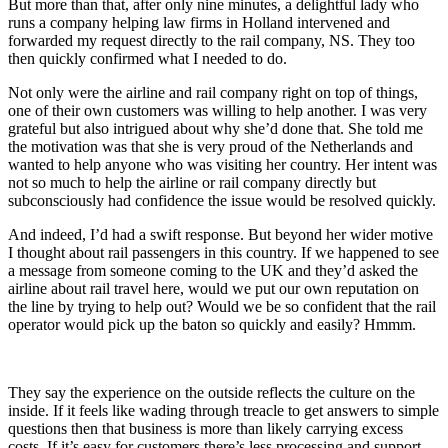
But more than that, after only nine minutes, a delightful lady who
runs a company helping law firms in Holland intervened and
forwarded my request directly to the rail company, NS. They too
then quickly confirmed what I needed to do.
Not only were the airline and rail company right on top of things,
one of their own customers was willing to help another. I was very
grateful but also intrigued about why she’d done that. She told me
the motivation was that she is very proud of the Netherlands and
wanted to help anyone who was visiting her country. Her intent was
not so much to help the airline or rail company directly but
subconsciously had confidence the issue would be resolved quickly.
And indeed, I’d had a swift response. But beyond her wider motive
I thought about rail passengers in this country. If we happened to see
a message from someone coming to the UK and they’d asked the
airline about rail travel here, would we put our own reputation on
the line by trying to help out? Would we be so confident that the rail
operator would pick up the baton so quickly and easily? Hmmm.
They say the experience on the outside reflects the culture on the
inside. If it feels like wading through treacle to get answers to simple
questions then that business is more than likely carrying excess
costs. If it’s easy for customers there’s less processing and support