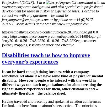
Professional (CCXP). I’m a
CX consultant with an
extensive corporate background and also specialise in professional
development for those in customer experience roles. Feel free to
contact me with any questions – by email to
jerryangrave@empathyce.com
or by phone on +44 (0)7917
718072. More details at the website www.empathyce.com.
https://empathyce.com/wp-content/uploads/2014/08/logo.gif
0
0
Jerry
https://empathyce.com/wp-content/uploads/2014/08/logo.gif
Jerry
2016-10-26 17:45:28
2016-10-26 17:45:28
Keep customer
journey mapping sessions on track and effective
Disabilities teach us how to improve
everyone’s experiences
It can be hard enough doing business with a company
sometimes, let alone if we have some kind of physical or mental
disability. However, people who interact with the world in
different ways can teach organisations a lot about creating the
right customer experiences for them, other customers and –
ultimately therefore – the balance sheet.
Having travelled a lot recently and spoken at aviation conferences
I’m look at it here from an airport’s perspective. The principles