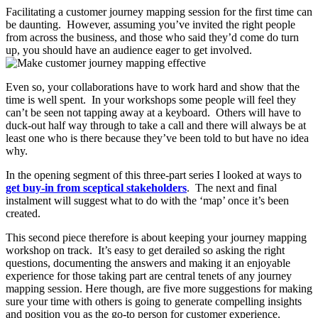
Facilitating a customer journey mapping session for the first time can
be daunting. However, assuming you’ve invited the right people
from across the business, and those who said they’d come do turn
up, you should have an audience eager to get involved.
Even so, your collaborations have to work hard and show that the
time is well spent. In your workshops some people will feel they
can’t be seen not tapping away at a keyboard. Others will have to
duck-out half way through to take a call and there will always be at
least one who is there because they’ve been told to but have no idea
why.
In the opening segment of this three-part series I looked at ways to
get buy-in from sceptical stakeholders
. The next and final
instalment will suggest what to do with the ‘map’ once it’s been
created.
This second piece therefore is about keeping your journey mapping
workshop on track. It’s easy to get derailed so asking the right
questions, documenting the answers and making it an enjoyable
experience for those taking part are central tenets of any journey
mapping session. Here though, are five more suggestions for making
sure your time with others is going to generate compelling insights
and position you as the go-to person for customer experience.