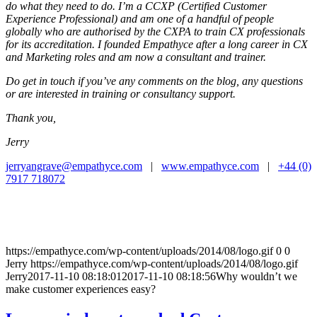
do what they need to do. I’m a CCXP (Certified Customer
Experience Professional) and am one of a handful of people
globally who are authorised by the CXPA to train CX professionals
for its accreditation. I founded Empathyce after a long career in CX
and Marketing roles and am now a consultant and trainer.
Do get in touch if you’ve any comments on the blog, any questions
or are interested in training or consultancy support.
Thank you,
Jerry
jerryangrave@empathyce.com
|
www.empathyce.com
|
+44 (0)
7917 718072
https://empathyce.com/wp-content/uploads/2014/08/logo.gif
0
0
Jerry
https://empathyce.com/wp-content/uploads/2014/08/logo.gif
Jerry
2017-11-10 08:18:01
2017-11-10 08:18:56
Why wouldn’t we
make customer experiences easy?