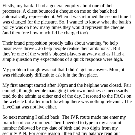
Firstly, my bank. I had a general enquiry about one of their
processes. A client bounced a cheque on me so the bank had
automatically represented it. When it was returned the second time I
was charged for the pleasure. So, I wanted to know what the bank’s
policy was on how many times they would represent the cheque
(and therefore how much I’d be charged too).
Their brand proposition proudly talks about wanting “to help
businesses thrive…to help people realise their ambitions”. But
they’re one of the world’s biggest players anyway and as I had a
simple question my expectations of a quick response were high.
My problem though was not that I didn’t get an answer. More, it
was ridiculously difficult to ask it in the first place.
My first attempt started after 10pm and the helpline was closed. Fair
enough, though people managing their own businesses necessarily
tend do the admin at either end of the day. I resorted to the FAQs on
the website but after much trawling there was nothing relevant . The
LiveChat was not live either.
So next morning I called back. The IVR route made me enter my
branch sort code number. Then I needed to type in my account
number followed by my date of birth and two digits from my
security PIN. For some reason I then had my balance read out