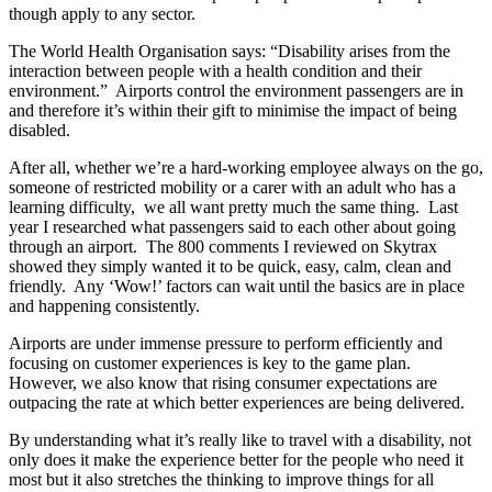
though apply to any sector.
The World Health Organisation says: “Disability arises from the
interaction between people with a health condition and their
environment.” Airports control the environment passengers are in
and therefore it’s within their gift to minimise the impact of being
disabled.
After all, whether we’re a hard-working employee always on the go,
someone of restricted mobility or a carer with an adult who has a
learning difficulty, we all want pretty much the same thing. Last
year I researched what passengers said to each other about going
through an airport. The 800 comments I reviewed on Skytrax
showed they simply wanted it to be quick, easy, calm, clean and
friendly. Any ‘Wow!’ factors can wait until the basics are in place
and happening consistently.
Airports are under immense pressure to perform efficiently and
focusing on customer experiences is key to the game plan.
However, we also know that rising consumer expectations are
outpacing the rate at which better experiences are being delivered.
By understanding what it’s really like to travel with a disability, not
only does it make the experience better for the people who need it
most but it also stretches the thinking to improve things for all