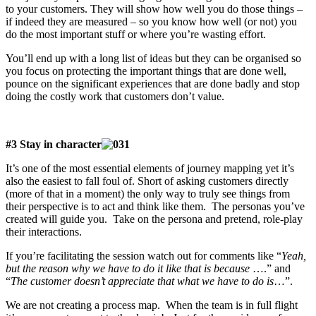
to your customers. They will show how well you do those things –
if indeed they are measured – so you know how well (or not) you
do the most important stuff or where you’re wasting effort.
You’ll end up with a long list of ideas but they can be organised so
you focus on protecting the important things that are done well,
pounce on the significant experiences that are done badly and stop
doing the costly work that customers don’t value.
#3 Stay in character
It’s one of the most essential elements of journey mapping yet it’s
also the easiest to fall foul of. Short of asking customers directly
(more of that in a moment) the only way to truly see things from
their perspective is to act and think like them. The personas you’ve
created will guide you. Take on the persona and pretend, role-play
their interactions.
If you’re facilitating the session watch out for comments like “
Yeah,
but the reason why we have to do it like that is because
….” and
“
The customer doesn’t appreciate that what we have to do is
…”.
We are not creating a process map. When the team is in full flight