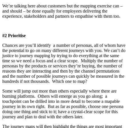
We’re talking here about customers but the mapping exercise can –
and should – be done equally for employees delivering the
experience, stakeholders and partners to empathise with them too.
#2 Prioritise
Chances are you’ll identify a number of personas, all of whom have
the potential to go on many different journeys with you. We can’t do
justice to journey mapping by trying to do everything at the same
time so we need a focus and a clear scope. Multiply the number of
personas by the products or services they’re buying, the number of
reasons they are interacting and then by the channel permutations
and the number of possible journeys can quickly be measured in the
hundreds if not thousands. Which one to map?
Some will jump out more than others especially where there are
burning platforms. Others will emerge as you go along; a
touchpoint can be drilled into in more detail to become a mapable
journey in its own right. But as far as possible, choose one persona
doing one thing and stick to it; have a crystal-clear scope for this
journey and plan to deal with the others later.
The journey maps will then highlight the things are most important