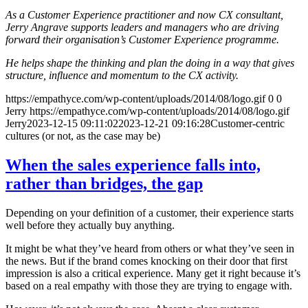
As a Customer Experience practitioner and now CX consultant,
Jerry Angrave supports leaders and managers who are driving
forward their organisation’s Customer Experience programme.
He helps shape the thinking and plan the doing in a way that gives
structure, influence and momentum to the CX activity.
https://empathyce.com/wp-content/uploads/2014/08/logo.gif
0
0
Jerry
https://empathyce.com/wp-content/uploads/2014/08/logo.gif
Jerry
2023-12-15 09:11:02
2023-12-21 09:16:28
Customer-centric
cultures (or not, as the case may be)
When the sales experience falls into,
rather than bridges, the gap
Depending on your definition of a customer, their experience starts
well before they actually buy anything.
It might be what they’ve heard from others or what they’ve seen in
the news. But if the brand comes knocking on their door that first
impression is also a critical experience. Many get it right because it’s
based on a real empathy with those they are trying to engage with.