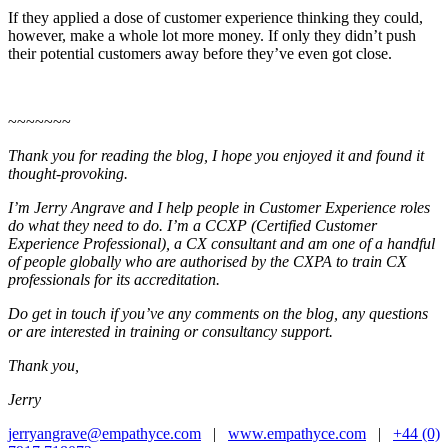
If they applied a dose of customer experience thinking they could,
however, make a whole lot more money. If only they didn’t push
their potential customers away before they’ve even got close.
~~~~~~~
Thank you for reading the blog, I hope you enjoyed it and found it
thought-provoking.
I’m Jerry Angrave and I help people in Customer Experience roles
do what they need to do. I’m a CCXP (Certified Customer
Experience Professional), a CX consultant and am one of a handful
of people globally who are authorised by the CXPA to train CX
professionals for its accreditation.
Do get in touch if you’ve any comments on the blog, any questions
or are interested in training or consultancy support.
Thank you,
Jerry
jerryangrave@empathyce.com
|
www.empathyce.com
|
+44 (0)