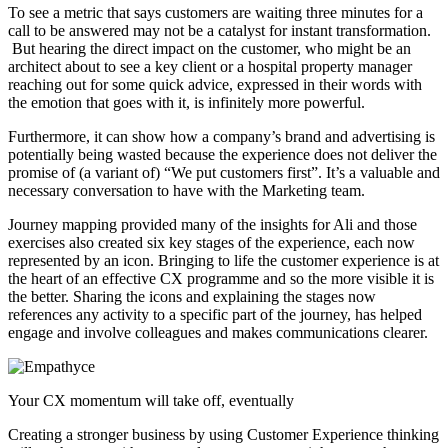
To see a metric that says customers are waiting three minutes for a
call to be answered may not be a catalyst for instant transformation.
But hearing the direct impact on the customer, who might be an
architect about to see a key client or a hospital property manager
reaching out for some quick advice, expressed in their words with
the emotion that goes with it, is infinitely more powerful.
Furthermore, it can show how a company’s brand and advertising is
potentially being wasted because the experience does not deliver the
promise of (a variant of) “We put customers first”. It’s a valuable and
necessary conversation to have with the Marketing team.
Journey mapping provided many of the insights for Ali and those
exercises also created six key stages of the experience, each now
represented by an icon. Bringing to life the customer experience is at
the heart of an effective CX programme and so the more visible it is
the better. Sharing the icons and explaining the stages now
references any activity to a specific part of the journey, has helped
engage and involve colleagues and makes communications clearer.
Your CX momentum will take off, eventually
Creating a stronger business by using Customer Experience thinking