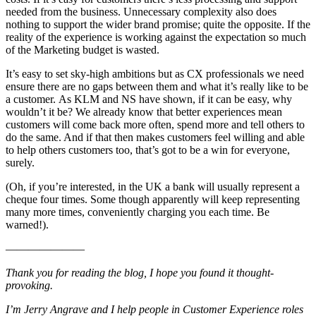
needed from the business. Unnecessary complexity also does
nothing to support the wider brand promise; quite the opposite. If the
reality of the experience is working against the expectation so much
of the Marketing budget is wasted.
It’s easy to set sky-high ambitions but as CX professionals we need
ensure there are no gaps between them and what it’s really like to be
a customer. As KLM and NS have shown, if it can be easy, why
wouldn’t it be? We already know that better experiences mean
customers will come back more often, spend more and tell others to
do the same. And if that then makes customers feel willing and able
to help others customers too, that’s got to be a win for everyone,
surely.
(Oh, if you’re interested, in the UK a bank will usually represent a
cheque four times. Some though apparently will keep representing
many more times, conveniently charging you each time. Be
warned!).
———————
Thank you for reading the blog, I hope you found it thought-
provoking.
I’m Jerry Angrave and I help people in Customer Experience roles