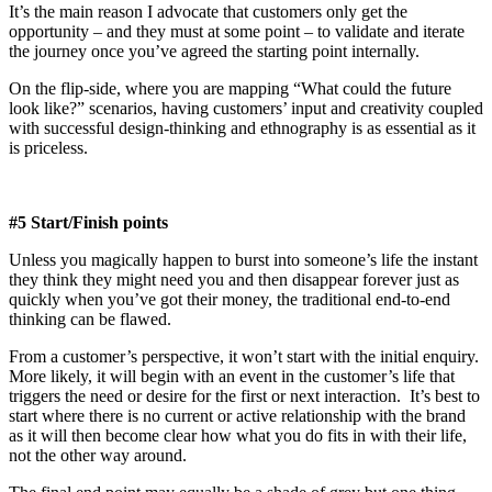
It’s the main reason I advocate that customers only get the
opportunity – and they must at some point – to validate and iterate
the journey once you’ve agreed the starting point internally.
On the flip-side, where you are mapping “What could the future
look like?” scenarios, having customers’ input and creativity coupled
with successful design-thinking and ethnography is as essential as it
is priceless.
#5 Start/Finish points
Unless you magically happen to burst into someone’s life the instant
they think they might need you and then disappear forever just as
quickly when you’ve got their money, the traditional end-to-end
thinking can be flawed.
From a customer’s perspective, it won’t start with the initial enquiry.
More likely, it will begin with an event in the customer’s life that
triggers the need or desire for the first or next interaction. It’s best to
start where there is no current or active relationship with the brand
as it will then become clear how what you do fits in with their life,
not the other way around.