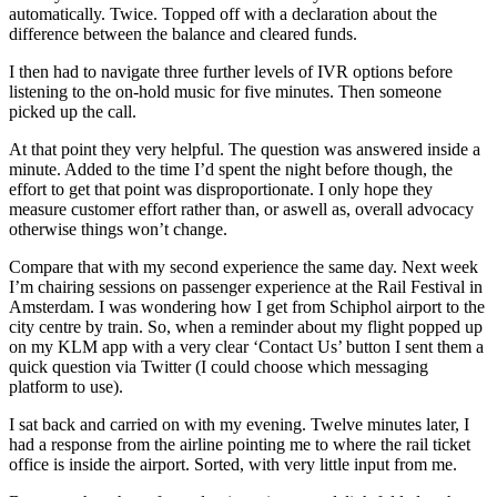
automatically. Twice. Topped off with a declaration about the
difference between the balance and cleared funds.
I then had to navigate three further levels of IVR options before
listening to the on-hold music for five minutes. Then someone
picked up the call.
At that point they very helpful. The question was answered inside a
minute. Added to the time I’d spent the night before though, the
effort to get that point was disproportionate. I only hope they
measure customer effort rather than, or aswell as, overall advocacy
otherwise things won’t change.
Compare that with my second experience the same day. Next week
I’m chairing sessions on passenger experience at the Rail Festival in
Amsterdam. I was wondering how I get from Schiphol airport to the
city centre by train. So, when a reminder about my flight popped up
on my KLM app with a very clear ‘Contact Us’ button I sent them a
quick question via Twitter (I could choose which messaging
platform to use).
I sat back and carried on with my evening. Twelve minutes later, I
had a response from the airline pointing me to where the rail ticket
office is inside the airport. Sorted, with very little input from me.