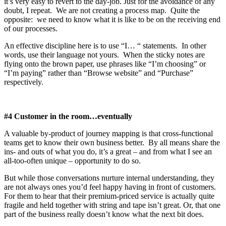
it’s very easy to revert to the day-job. Just for the avoidance of any
doubt, I repeat. We are not creating a process map. Quite the
opposite: we need to know what it is like to be on the receiving end
of our processes.
An effective discipline here is to use “I… “ statements. In other
words, use their language not yours. When the sticky notes are
flying onto the brown paper, use phrases like “I’m choosing” or
“I’m paying” rather than “Browse website” and “Purchase”
respectively.
#4 Customer in the room…eventually
A valuable by-product of journey mapping is that cross-functional
teams get to know their own business better. By all means share the
ins- and outs of what you do, it’s a great – and from what I see an
all-too-often unique – opportunity to do so.
But while those conversations nurture internal understanding, they
are not always ones you’d feel happy having in front of customers.
For them to hear that their premium-priced service is actually quite
fragile and held together with string and tape isn’t great. Or, that one
part of the business really doesn’t know what the next bit does.