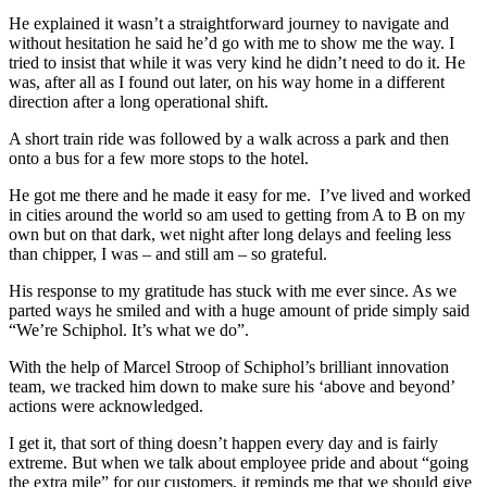
He explained it wasn’t a straightforward journey to navigate and
without hesitation he said he’d go with me to show me the way. I
tried to insist that while it was very kind he didn’t need to do it. He
was, after all as I found out later, on his way home in a different
direction after a long operational shift.
A short train ride was followed by a walk across a park and then
onto a bus for a few more stops to the hotel.
He got me there and he made it easy for me. I’ve lived and worked
in cities around the world so am used to getting from A to B on my
own but on that dark, wet night after long delays and feeling less
than chipper, I was – and still am – so grateful.
His response to my gratitude has stuck with me ever since. As we
parted ways he smiled and with a huge amount of pride simply said
“We’re Schiphol. It’s what we do”.
With the help of Marcel Stroop of Schiphol’s brilliant innovation
team, we tracked him down to make sure his ‘above and beyond’
actions were acknowledged.
I get it, that sort of thing doesn’t happen every day and is fairly
extreme. But when we talk about employee pride and about “going
the extra mile” for our customers, it reminds me that we should give