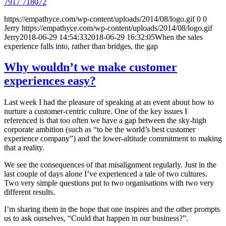
7917 718072
https://empathyce.com/wp-content/uploads/2014/08/logo.gif
0
0
Jerry
https://empathyce.com/wp-content/uploads/2014/08/logo.gif
Jerry
2018-06-29 14:54:33
2018-06-29 16:32:05
When the sales
experience falls into, rather than bridges, the gap
Why wouldn’t we make customer
experiences easy?
Last week I had the pleasure of speaking at an event about how to
nurture a customer-centric culture. One of the key issues I
referenced is that too often we have a gap between the sky-high
corporate ambition (such as “to be the world’s best customer
experience company”) and the lower-altitude commitment to making
that a reality.
We see the consequences of that misalignment regularly. Just in the
last couple of days alone I’ve experienced a tale of two cultures.
Two very simple questions put to two organisations with two very
different results.
I’m sharing them in the hope that one inspires and the other prompts
us to ask ourselves, “Could that happen in our business?”.