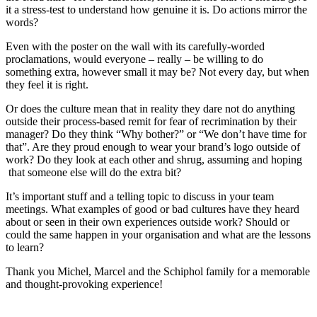
it a stress-test to understand how genuine it is. Do actions mirror the
words?
Even with the poster on the wall with its carefully-worded
proclamations, would everyone – really – be willing to do
something extra, however small it may be? Not every day, but when
they feel it is right.
Or does the culture mean that in reality they dare not do anything
outside their process-based remit for fear of recrimination by their
manager? Do they think “Why bother?” or “We don’t have time for
that”. Are they proud enough to wear your brand’s logo outside of
work? Do they look at each other and shrug, assuming and hoping
that someone else will do the extra bit?
It’s important stuff and a telling topic to discuss in your team
meetings. What examples of good or bad cultures have they heard
about or seen in their own experiences outside work? Should or
could the same happen in your organisation and what are the lessons
to learn?
Thank you Michel, Marcel and the Schiphol family for a memorable
and thought-provoking experience!