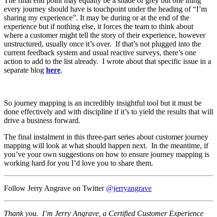
The final end point may equally be a shade of grey but one thing
every journey should have is touchpoint under the heading of “I’m
sharing my experience”. It may be during or at the end of the
experience but if nothing else, it forces the team to think about
where a customer might tell the story of their experience, however
unstructured, usually once it’s over. If that’s not plugged into the
current feedback system and usual reactive surveys, there’s one
action to add to the list already. I wrote about that specific issue in a
separate blog
here
.
So journey mapping is an incredibly insightful tool but it must be
done effectively and with discipline if it’s to yield the results that will
drive a business forward.
The final instalment in this three-part series about customer journey
mapping will look at what should happen next. In the meantime, if
you’ve your own suggestions on how to ensure journey mapping is
working hard for you I’d love you to share them.
Follow Jerry Angrave on Twitter
@jerryangrave
Thank you. I’m Jerry Angrave, a Certified Customer Experience