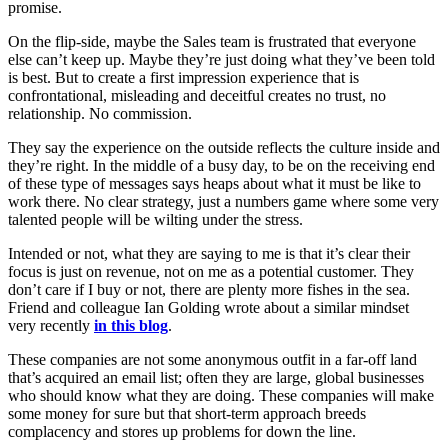
promise.
On the flip-side, maybe the Sales team is frustrated that everyone
else can’t keep up. Maybe they’re just doing what they’ve been told
is best. But to create a first impression experience that is
confrontational, misleading and deceitful creates no trust, no
relationship. No commission.
They say the experience on the outside reflects the culture inside and
they’re right. In the middle of a busy day, to be on the receiving end
of these type of messages says heaps about what it must be like to
work there. No clear strategy, just a numbers game where some very
talented people will be wilting under the stress.
Intended or not, what they are saying to me is that it’s clear their
focus is just on revenue, not on me as a potential customer. They
don’t care if I buy or not, there are plenty more fishes in the sea.
Friend and colleague Ian Golding wrote about a similar mindset
very recently
in this blog
.
These companies are not some anonymous outfit in a far-off land
that’s acquired an email list; often they are large, global businesses
who should know what they are doing. These companies will make
some money for sure but that short-term approach breeds
complacency and stores up problems for down the line.