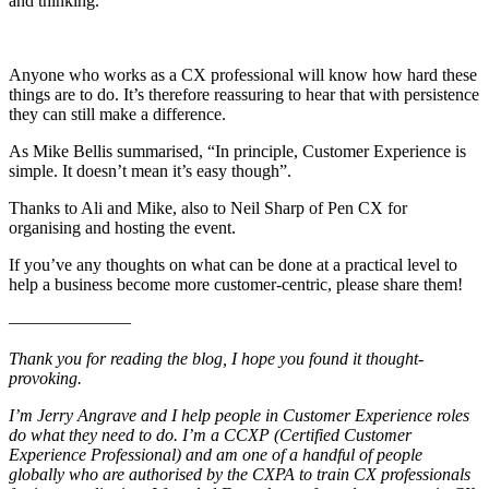
and thinking.
Anyone who works as a CX professional will know how hard these
things are to do. It’s therefore reassuring to hear that with persistence
they can still make a difference.
As Mike Bellis summarised, “In principle, Customer Experience is
simple. It doesn’t mean it’s easy though”.
Thanks to Ali and Mike, also to Neil Sharp of Pen CX for
organising and hosting the event.
If you’ve any thoughts on what can be done at a practical level to
help a business become more customer-centric, please share them!
———————
Thank you for reading the blog, I hope you found it thought-
provoking.
I’m Jerry Angrave and I help people in Customer Experience roles
do what they need to do. I’m a CCXP (Certified Customer
Experience Professional) and am one of a handful of people
globally who are authorised by the CXPA to train CX professionals