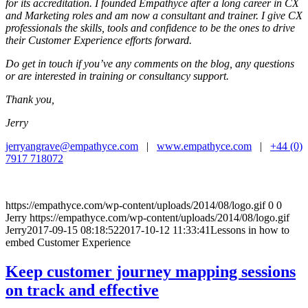
for its accreditation. I founded Empathyce after a long career in CX
and Marketing roles and am now a consultant and trainer. I give CX
professionals the skills, tools and confidence to be the ones to drive
their Customer Experience efforts forward.
Do get in touch if you’ve any comments on the blog, any questions
or are interested in training or consultancy support.
Thank you,
Jerry
jerryangrave@empathyce.com
|
www.empathyce.com
|
+44 (0)
7917 718072
https://empathyce.com/wp-content/uploads/2014/08/logo.gif
0
0
Jerry
https://empathyce.com/wp-content/uploads/2014/08/logo.gif
Jerry
2017-09-15 08:18:52
2017-10-12 11:33:41
Lessons in how to
embed Customer Experience
Keep customer journey mapping sessions
on track and effective