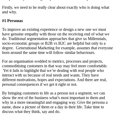
Firstly, we need to be really clear about exactly who is doing what
and why.
#1 Personas
To improve an existing experience or design a new one we must
have genuine empathy with those on the receiving end of what we
do. Traditional segmentation approaches that give us Millennials,
socio-economic groups or B2B vs B2C are helpful but only to a
degree. Generational Marketing for example, assumes that everyone
born around the same time will follow similar behaviours.
For an organisation wedded to metrics, processes and projects,
commoditising customers in that way may feel more comfortable.
Yet it fails to highlight that we’re dealing with real people who
interact with us because of real needs and wants. They have
different motivations, hopes and expectations. And there are real,
personal consequences if we get it right or not.
By bringing customers to life as a person not a segment, we can
show the rest of the business what’s most important to them and
why in a more meaningful and engaging way. Give the persona a
name, draw a picture of them or a day in their life. Take time to
discuss what they think, say and do.