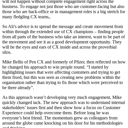
will not happen without complete engagement right across the
business. To engage not just those who are customer-facing but also
those who are back-office or in management roles is a big stretch for
many fledgling CX teams,.
So Ali’s advice is to spread the message and create movement from
within through the extended use of CX champions – finding people
from all parts of the business who take an interest, want to be part of
the movement and see it as a good development opportunity. They
will be the eyes and ears of CX inside and across the proverbial
silos.
Mike Bellis of Pen CX and formerly of Pfizer, then reflected on how
he changed his approach to win people round. “I started by
highlighting issues that were affecting customers and trying to get
them fixed, but this was seen as creating new problems within the
organisation rather than trying to fix those which were perceived to
be there already”.
As this approach wasn’t developing very much engagement, Mike
quickly changed tack. The new approach was to understand internal
stakeholders’ issues first and then show how a focus on Customer
Experience could help overcome them. Before long he was
everyone’s best friend. The momentum grew as colleagues from
around the globe came knocking on his door for his methodologies