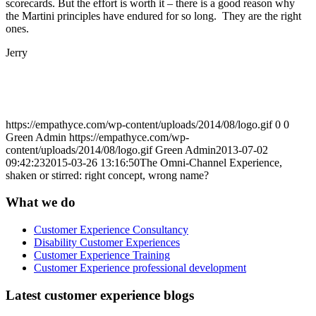
scorecards. But the effort is worth it – there is a good reason why
the Martini principles have endured for so long. They are the right
ones.
Jerry
https://empathyce.com/wp-content/uploads/2014/08/logo.gif
0
0
Green Admin
https://empathyce.com/wp-
content/uploads/2014/08/logo.gif
Green Admin
2013-07-02
09:42:23
2015-03-26 13:16:50
The Omni-Channel Experience,
shaken or stirred: right concept, wrong name?
What we do
Customer Experience Consultancy
Disability Customer Experiences
Customer Experience Training
Customer Experience professional development
Latest customer experience blogs