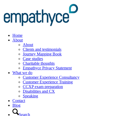
Home
About
About
Clients and testimonials
Journey Mapping Book
Case studies
Charitable thoughts
Empathyce Privacy Statement
What we do
Customer Experience Consultancy
Customer Experience Training
CCXP exam preparation
Disabilities and CX
Speaking
Contact
Blog
Search