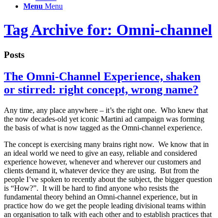
Menu
Menu
Tag Archive for: Omni-channel
Posts
The Omni-Channel Experience, shaken
or stirred: right concept, wrong name?
Any time, any place anywhere – it’s the right one. Who knew that
the now decades-old yet iconic Martini ad campaign was forming
the basis of what is now tagged as the Omni-channel experience.
The concept is exercising many brains right now. We know that in
an ideal world we need to give an easy, reliable and considered
experience however, whenever and wherever our customers and
clients demand it, whatever device they are using. But from the
people I’ve spoken to recently about the subject, the bigger question
is “How?”. It will be hard to find anyone who resists the
fundamental theory behind an Omni-channel experience, but in
practice how do we get the people leading divisional teams within
an organisation to talk with each other and to establish practices that