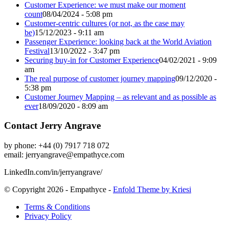
Customer Experience: we must make our moment
count
08/04/2024 - 5:08 pm
Customer-centric cultures (or not, as the case may
be)
15/12/2023 - 9:11 am
Passenger Experience: looking back at the World Aviation
Festival
13/10/2022 - 3:47 pm
Securing buy-in for Customer Experience
04/02/2021 - 9:09
am
The real purpose of customer journey mapping
09/12/2020 -
5:38 pm
Customer Journey Mapping – as relevant and as possible as
ever
18/09/2020 - 8:09 am
Contact Jerry Angrave
by phone: +44 (0) 7917 718 072
email:
jerryangrave@empathyce.com
LinkedIn.com/in/jerryangrave/
© Copyright 2026 - Empathyce -
Enfold Theme by Kriesi
Terms & Conditions
Privacy Policy