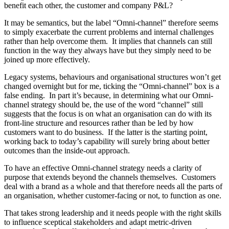
benefit each other, the customer and company P&L?
It may be semantics, but the label “Omni-channel” therefore seems
to simply exacerbate the current problems and internal challenges
rather than help overcome them. It implies that channels can still
function in the way they always have but they simply need to be
joined up more effectively.
Legacy systems, behaviours and organisational structures won’t get
changed overnight but for me, ticking the “Omni-channel” box is a
false ending. In part it’s because, in determining what our Omni-
channel strategy should be, the use of the word “channel” still
suggests that the focus is on what an organisation can do with its
front-line structure and resources rather than be led by how
customers want to do business. If the latter is the starting point,
working back to today’s capability will surely bring about better
outcomes than the inside-out approach.
To have an effective Omni-channel strategy needs a clarity of
purpose that extends beyond the channels themselves. Customers
deal with a brand as a whole and that therefore needs all the parts of
an organisation, whether customer-facing or not, to function as one.
That takes strong leadership and it needs people with the right skills
to influence sceptical stakeholders and adapt metric-driven