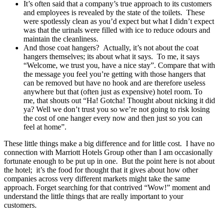
It’s often said that a company’s true approach to its customers
and employees is revealed by the state of the toilets. These
were spotlessly clean as you’d expect but what I didn’t expect
was that the urinals were filled with ice to reduce odours and
maintain the cleanliness.
And those coat hangers? Actually, it’s not about the coat
hangers themselves; its about what it says. To me, it says
“Welcome, we trust you, have a nice stay”. Compare that with
the message you feel you’re getting with those hangers that
can be removed but have no hook and are therefore useless
anywhere but that (often just as expensive) hotel room. To
me, that shouts out “Ha! Gotcha! Thought about nicking it did
ya? Well we don’t trust you so we’re not going to risk losing
the cost of one hanger every now and then just so you can
feel at home”.
These little things make a big difference and for little cost. I have no
connection with Marriott Hotels Group other than I am occasionally
fortunate enough to be put up in one. But the point here is not about
the hotel; it’s the food for thought that it gives about how other
companies across very different markets might take the same
approach. Forget searching for that contrived “Wow!” moment and
understand the little things that are really important to your
customers.