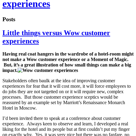
experiences
Posts
Little things versus Wow customer
experiences
Having real coat hangers in the wardrobe of a hotel-room might
not make a Wow customer experience or a Moment of Magic.
But, it’s a great illustration of how small things can make a big
impact.
Stakeholders often baulk at the idea of improving customer
experiences for fear that it will cost more, it will force employees to
do jobs they are not targetted on or it will require new, complex
processes. But those customer experience sceptics would be
reassured by an example set by Marriott’s Renaissance Monarch
Hotel in Moscow.
I’d been invited there to speak at a conference about customer
experience. Always keen to observe and learn, I developed a real
liking for the hotel and its people but at first couldn’t put my finger
on exactly why. Yes, it was very nice but there was no fanfare, no