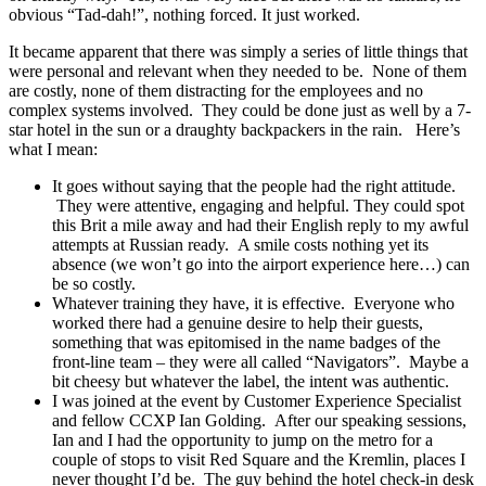
obvious “Tad-dah!”, nothing forced. It just worked.
It became apparent that there was simply a series of little things that
were personal and relevant when they needed to be. None of them
are costly, none of them distracting for the employees and no
complex systems involved. They could be done just as well by a 7-
star hotel in the sun or a draughty backpackers in the rain. Here’s
what I mean:
It goes without saying that the people had the right attitude.
They were attentive, engaging and helpful. They could spot
this Brit a mile away and had their English reply to my awful
attempts at Russian ready. A smile costs nothing yet its
absence (we won’t go into the airport experience here…) can
be so costly.
Whatever training they have, it is effective. Everyone who
worked there had a genuine desire to help their guests,
something that was epitomised in the name badges of the
front-line team – they were all called “Navigators”. Maybe a
bit cheesy but whatever the label, the intent was authentic.
I was joined at the event by Customer Experience Specialist
and fellow CCXP Ian Golding. After our speaking sessions,
Ian and I had the opportunity to jump on the metro for a
couple of stops to visit Red Square and the Kremlin, places I
never thought I’d be. The guy behind the hotel check-in desk