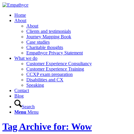
Home
About
About
Clients and testimonials
Journey Mapping Book
Case studies
Charitable thoughts
Empathyce Privacy Statement
What we do
Customer Experience Consultancy
Customer Experience Training
CCXP exam preparation
Disabilities and CX
Speaking
Contact
Blog
Search
Menu
Menu
Tag Archive for: Wow