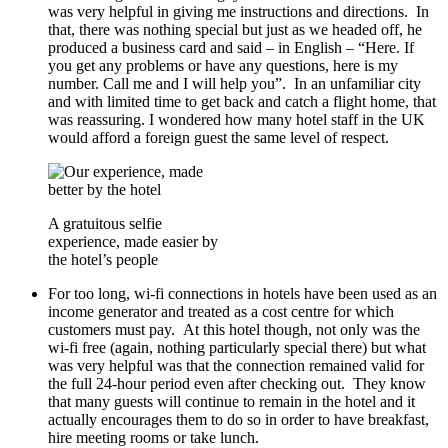
was very helpful in giving me instructions and directions. In
that, there was nothing special but just as we headed off, he
produced a business card and said – in English – “Here. If
you get any problems or have any questions, here is my
number. Call me and I will help you”. In an unfamiliar city
and with limited time to get back and catch a flight home, that
was reassuring. I wondered how many hotel staff in the UK
would afford a foreign guest the same level of respect.
A gratuitous selfie
experience, made easier by
the hotel’s people
For too long, wi-fi connections in hotels have been used as an
income generator and treated as a cost centre for which
customers must pay. At this hotel though, not only was the
wi-fi free (again, nothing particularly special there) but what
was very helpful was that the connection remained valid for
the full 24-hour period even after checking out. They know
that many guests will continue to remain in the hotel and it
actually encourages them to do so in order to have breakfast,
hire meeting rooms or take lunch.