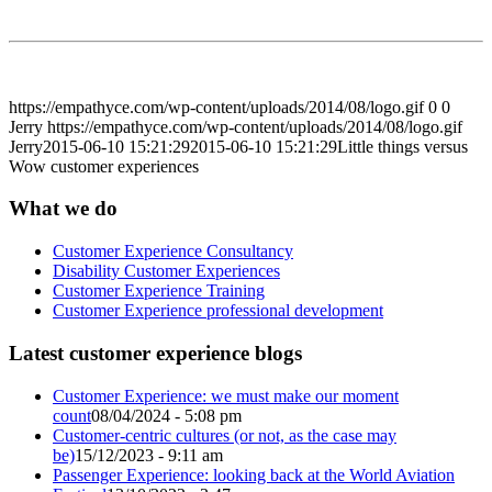
https://empathyce.com/wp-content/uploads/2014/08/logo.gif
0
0
Jerry
https://empathyce.com/wp-content/uploads/2014/08/logo.gif
Jerry
2015-06-10 15:21:29
2015-06-10 15:21:29
Little things versus
Wow customer experiences
What we do
Customer Experience Consultancy
Disability Customer Experiences
Customer Experience Training
Customer Experience professional development
Latest customer experience blogs
Customer Experience: we must make our moment
count
08/04/2024 - 5:08 pm
Customer-centric cultures (or not, as the case may
be)
15/12/2023 - 9:11 am
Passenger Experience: looking back at the World Aviation