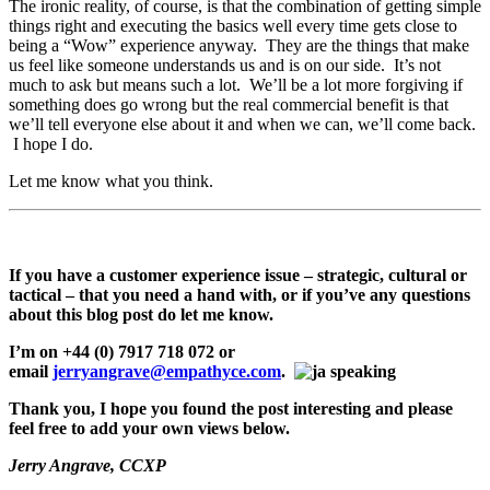
The ironic reality, of course, is that the combination of getting simple
things right and executing the basics well every time gets close to
being a “Wow” experience anyway. They are the things that make
us feel like someone understands us and is on our side. It’s not
much to ask but means such a lot. We’ll be a lot more forgiving if
something does go wrong but the real commercial benefit is that
we’ll tell everyone else about it and when we can, we’ll come back.
I hope I do.
Let me know what you think.
If you have a customer experience issue – strategic, cultural or
tactical – that you need a hand with, or if you’ve any questions
about this blog post do let me know.
I’m on +44 (0) 7917 718 072 or
email
jerryangrave@empathyce.com
.
Thank you, I hope you found the post interesting and please
feel free to add your own views below.
Jerry Angrave, CCXP