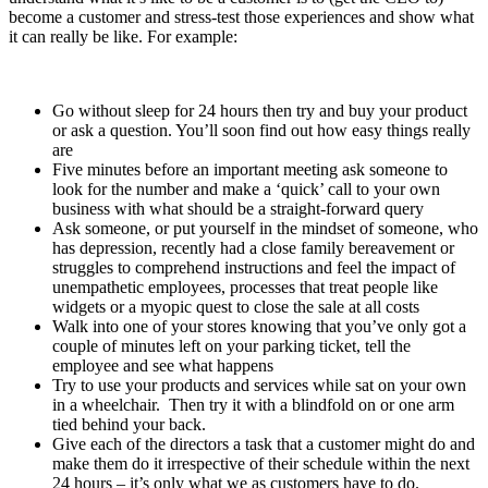
become a customer and stress-test those experiences and show what
it can really be like. For example:
Go without sleep for 24 hours then try and buy your product
or ask a question. You’ll soon find out how easy things really
are
Five minutes before an important meeting ask someone to
look for the number and make a ‘quick’ call to your own
business with what should be a straight-forward query
Ask someone, or put yourself in the mindset of someone, who
has depression, recently had a close family bereavement or
struggles to comprehend instructions and feel the impact of
unempathetic employees, processes that treat people like
widgets or a myopic quest to close the sale at all costs
Walk into one of your stores knowing that you’ve only got a
couple of minutes left on your parking ticket, tell the
employee and see what happens
Try to use your products and services while sat on your own
in a wheelchair. Then try it with a blindfold on or one arm
tied behind your back.
Give each of the directors a task that a customer might do and
make them do it irrespective of their schedule within the next
24 hours – it’s only what we as customers have to do.