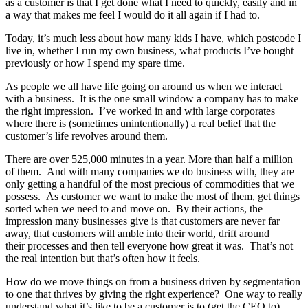
as a customer is that I get done what I need to quickly, easily and in
a way that makes me feel I would do it all again if I had to.
Today, it’s much less about how many kids I have, which postcode I
live in, whether I run my own business, what products I’ve bought
previously or how I spend my spare time.
As people we all have life going on around us when we interact
with a business. It is the one small window a company has to make
the right impression. I’ve worked in and with large corporates
where there is (sometimes unintentionally) a real belief that the
customer’s life revolves around them.
There are over 525,000 minutes in a year. More than half a million
of them. And with many companies we do business with, they are
only getting a handful of the most precious of commodities that we
possess. As customer we want to make the most of them, get things
sorted when we need to and move on. By their actions, the
impression many businesses give is that customers are never far
away, that customers will amble into their world, drift around
their processes and then tell everyone how great it was. That’s not
the real intention but that’s often how it feels.
How do we move things on from a business driven by segmentation
to one that thrives by giving the right experience? One way to really
understand what it’s like to be a customer is to (get the CEO to)