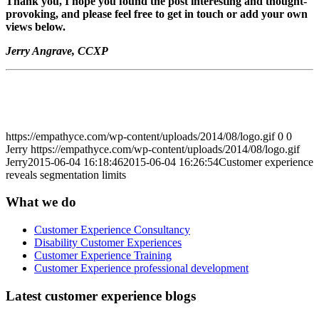
Thank you, I hope you found the post interesting and thought-
provoking, and please feel free to get in touch or add your own
views below.
Jerry Angrave, CCXP
https://empathyce.com/wp-content/uploads/2014/08/logo.gif
0
0
Jerry
https://empathyce.com/wp-content/uploads/2014/08/logo.gif
Jerry
2015-06-04 16:18:46
2015-06-04 16:26:54
Customer experience
reveals segmentation limits
What we do
Customer Experience Consultancy
Disability Customer Experiences
Customer Experience Training
Customer Experience professional development
Latest customer experience blogs