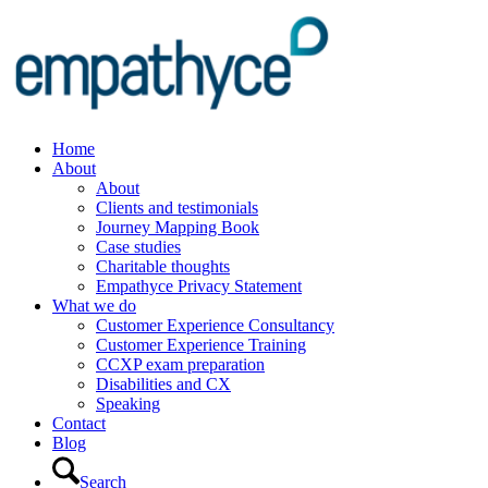
Home
About
About
Clients and testimonials
Journey Mapping Book
Case studies
Charitable thoughts
Empathyce Privacy Statement
What we do
Customer Experience Consultancy
Customer Experience Training
CCXP exam preparation
Disabilities and CX
Speaking
Contact
Blog
Search