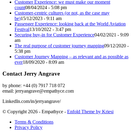
Customer Experience: we must make our moment
count
08/04/2024 - 5:08 pm
Customer-centric cultures (or not, as the case may
be)
15/12/2023 - 9:11 am
Passenger Experience: looking back at the World Aviation
Festival
13/10/2022 - 3:47 pm
Securing buy-in for Customer Experience
04/02/2021 - 9:09
am
The real purpose of customer journey mapping
09/12/2020 -
5:38 pm
Customer Journey Mapping – as relevant and as possible as
ever
18/09/2020 - 8:09 am
Contact Jerry Angrave
by phone: +44 (0) 7917 718 072
email:
jerryangrave@empathyce.com
LinkedIn.com/in/jerryangrave/
© Copyright 2026 - Empathyce -
Enfold Theme by Kriesi
Terms & Conditions
Privacy Policy