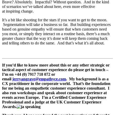
Brave? Absolutely. Impactful? Without question. And in the kind
of scenarios we’ve talked about here, even more effective
at inspiring change.
It’s a bit like shooting for the stars if you want to get to the moon.
Segmentation will take a business so far. But building experiences
based on genuine empathy will ensure that when customers need
you most, or simply they interact on a routine basis, there’s a much
greater chance that the way it’s done will keep them coming back
and telling others to do the same. And that’s what it’s all about.
If you’d like to know more about this or any other strategic or
tactical aspect of customer experience do please get in touch –
I’m on +44 (0) 7917 718 072 or
email
jerryangrave@empathyce.com
. My background is as a
CX practitioner in the corporate world. That’s the foundation
for me being an empathetic customer experience consultant. I
also run workshops and speak about customer experience at
events across Europe. I’m a Certified Customer Experience
Professional and a judge at the UK Customer Experience
Awards.