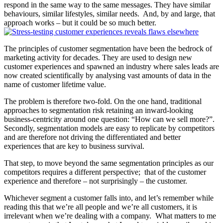
respond in the same way to the same messages. They have similar
behaviours, similar lifestyles, similar needs. And, by and large, that
approach works – but it could be so much better.
The principles of customer segmentation have been the bedrock of
marketing activity for decades. They are used to design new
customer experiences and spawned an industry where sales leads are
now created scientifically by analysing vast amounts of data in the
name of customer lifetime value.
The problem is therefore two-fold. On the one hand, traditional
approaches to segmentation risk retaining an inward-looking
business-centricity around one question: “How can we sell more?”.
Secondly, segmentation models are easy to replicate by competitors
and are therefore not driving the differentiated and better
experiences that are key to business survival.
That step, to move beyond the same segmentation principles as our
competitors requires a different perspective; that of the customer
experience and therefore – not surprisingly – the customer.
Whichever segment a customer falls into, and let’s remember while
reading this that we’re all people and we’re all customers, it is
irrelevant when we’re dealing with a company. What matters to me