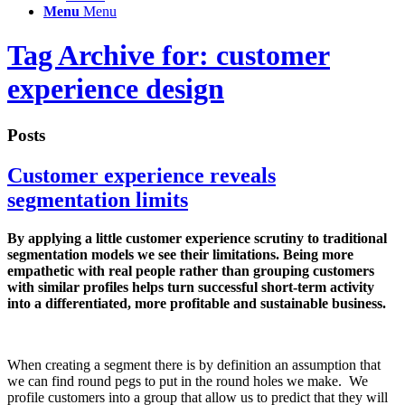
Menu
Menu
Tag Archive for: customer
experience design
Posts
Customer experience reveals
segmentation limits
By applying a little customer experience scrutiny to traditional
segmentation models we see their limitations. Being more
empathetic with real people rather than grouping customers
with similar profiles helps turn successful short-term activity
into a differentiated, more profitable and sustainable business.
When creating a segment there is by definition an assumption that
we can find round pegs to put in the round holes we make. We
profile customers into a group that allow us to predict that they will