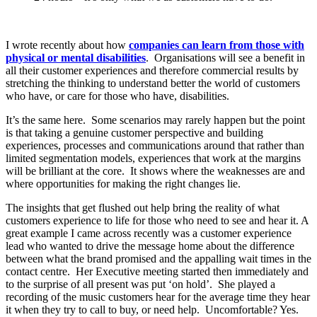
I wrote recently about how
companies can learn from those with
physical or mental disabilities
. Organisations will see a benefit in
all their customer experiences and therefore commercial results by
stretching the thinking to understand better the world of customers
who have, or care for those who have, disabilities.
It’s the same here. Some scenarios may rarely happen but the point
is that taking a genuine customer perspective and building
experiences, processes and communications around that rather than
limited segmentation models, experiences that work at the margins
will be brilliant at the core. It shows where the weaknesses are and
where opportunities for making the right changes lie.
The insights that get flushed out help bring the reality of what
customers experience to life for those who need to see and hear it. A
great example I came across recently was a customer experience
lead who wanted to drive the message home about the difference
between what the brand promised and the appalling wait times in the
contact centre. Her Executive meeting started then immediately and
to the surprise of all present was put ‘on hold’. She played a
recording of the music customers hear for the average time they hear
it when they try to call to buy, or need help. Uncomfortable? Yes.