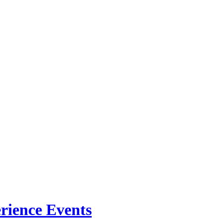
rience Events