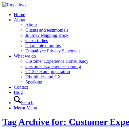
Home
About
About
Clients and testimonials
Journey Mapping Book
Case studies
Charitable thoughts
Empathyce Privacy Statement
What we do
Customer Experience Consultancy
Customer Experience Training
CCXP exam preparation
Disabilities and CX
Speaking
Contact
Blog
Search
Menu
Menu
Tag Archive for: Customer Expe