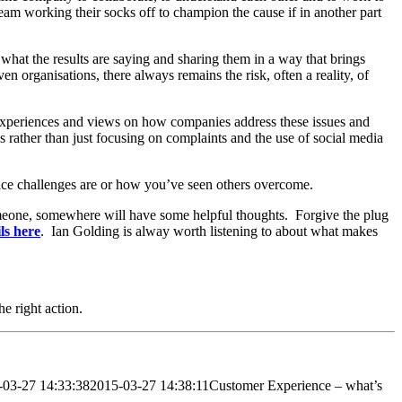
 team working their socks off to champion the cause if in another part
 what the results are saying and sharing them in a way that brings
en organisations, there always remains the risk, often a reality, of
experiences and views on how companies address these issues and
 rather than just focusing on complaints and the use of social media
ence challenges are or how you’ve seen others overcome.
omeone, somewhere will have some helpful thoughts. Forgive the plug
ls here
. Ian Golding is alway worth listening to about what makes
he right action.
-03-27 14:33:38
2015-03-27 14:38:11
Customer Experience – what’s