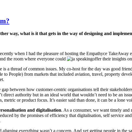
em?
her way, what is it that gets in the way of designing and implemen
ecently when I had the pleasure of hosting the Empathyce TakeAway ev
round the room where everyone could
offer their insights 
there is a thread of common issues. My co-host for the day was good fri
to People) from markets that included aviation, travel, property deve
et.
he gap between how customer-centric organisations tell their stakeholders
’t direct authority but in an ideal world that wouldn’t need to be an iss
metric or product focus. It’s easier said than done, it can be a lone voic
rsonalisation
and
digitalisation
. As a consumer, we want timely and re
duced by the promises of efficiency that digitalisation, self service an
.
 aligning everything wasn’t a concern. And yet getting people in the s