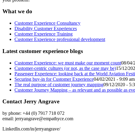
What we do
Customer Experience Consultancy
Disability Customer Experiences
Customer Experience Training
Customer Experience professional development
Latest customer experience blogs
Customer Experience: we must make our moment count
08/04/
Customer-centric cultures (or not, as the case may be)
15/12/202
Passenger Experience: looking back at the World Aviation Festi
Securing buy-in for Customer Experience
04/02/2021 - 9:09 am
The real purpose of customer journey mapping
09/12/2020 - 5:
Customer Journey Mapping – as relevant and as possible as eve
Contact Jerry Angrave
by phone: +44 (0) 7917 718 072
email:
jerryangrave@empathyce.com
LinkedIn.com/in/jerryangrave/