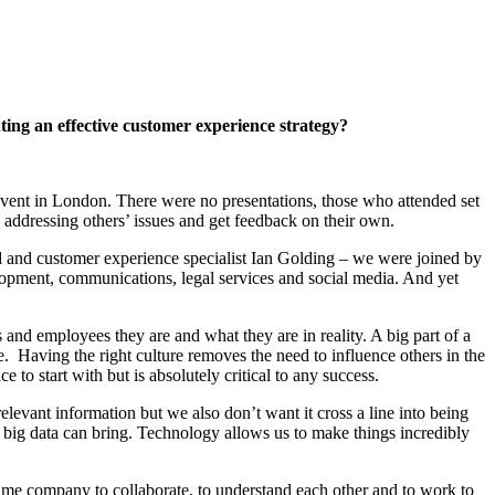
ting an effective customer experience strategy?
ent in London. There were no presentations, those who attended set
on addressing others’ issues and get feedback on their own.
end and customer experience specialist Ian Golding – we were joined by
lopment, communications, legal services and social media. And yet
 and employees they are and what they are in reality. A big part of a
ue. Having the right culture removes the need to influence others in the
e to start with but is absolutely critical to any success.
levant information but we also don’t want it cross a line into being
d big data can bring. Technology allows us to make things incredibly
ame company to collaborate, to understand each other and to work to