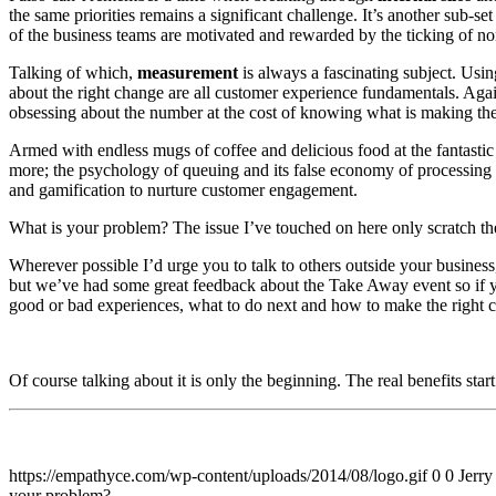
the same priorities remains a significant challenge. It’s another sub-se
of the business teams are motivated and rewarded by the ticking of n
Talking of which,
measurement
is always a fascinating subject. Usin
about the right change are all customer experience fundamentals. Again,
obsessing about the number at the cost of knowing what is making th
Armed with endless mugs of coffee and delicious food at the fantast
more; the psychology of queuing and its false economy of processing e
and gamification to nurture customer engagement.
What is your problem? The issue I’ve touched on here only scratch th
Wherever possible I’d urge you to talk to others outside your busin
but we’ve had some great feedback about the Take Away event so if yo
good or bad experiences, what to do next and how to make the right c
Of course talking about it is only the beginning. The real benefits sta
https://empathyce.com/wp-content/uploads/2014/08/logo.gif
0
0
Jerry
your problem?