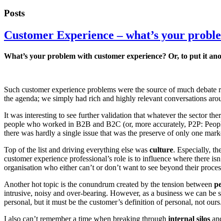
Posts
Customer Experience – what’s your probl
What’s your problem with customer experience? Or, to put it anot
Such customer experience problems were the source of much debate r
the agenda; we simply had rich and highly relevant conversations a
It was interesting to see further validation that whatever the sector 
people who worked in B2B and B2C (or, more accurately, P2P: People 
there was hardly a single issue that was the preserve of only one mark
Top of the list and driving everything else was
culture
. Especially, t
customer experience professional’s role is to influence where there isn
organisation who either can’t or don’t want to see beyond their process, 
Another hot topic is the conundrum created by the tension between
pe
intrusive, noisy and over-bearing. However, as a business we can be se
personal, but it must be the customer’s definition of personal, not ours
I also can’t remember a time when breaking through
internal silos
and