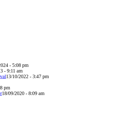
2024 - 5:08 pm
3 - 9:11 am
val
13/10/2022 - 3:47 pm
38 pm
r
18/09/2020 - 8:09 am