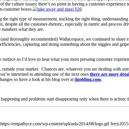
t of the culture issues; there’s no point in having a customer experience
on-customer boxes.
g the right type of measurement, tracking the right thing, understanding
 despite all the customer-rhetoric, especially in metric and process driv
e numbers what they are.
ic (and thoroughly recommended) Wallacespace, we continued to share 
fficiencies, capturing and doing something about the niggles and gripes
e surface so I’d love to hear what your most pressing customer experi
ess, outside your market. Chances are, whatever you are dealing with s
u’re interested in attending one of the next ones
there are more detai
hanges so have a look at his blog over at
ijgolding.com
.
rt happening and problems start disappearing only when there is action; t
https://empathyce.com/wp-content/uploads/2014/08/logo.gif
Jerry
2015