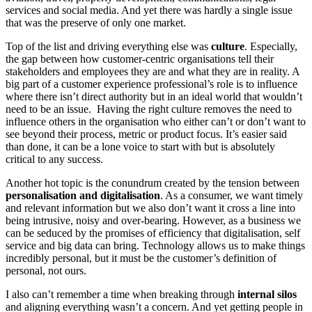
services and social media. And yet there was hardly a single issue
that was the preserve of only one market.
Top of the list and driving everything else was
culture
. Especially,
the gap between how customer-centric organisations tell their
stakeholders and employees they are and what they are in reality. A
big part of a customer experience professional’s role is to influence
where there isn’t direct authority but in an ideal world that wouldn’t
need to be an issue. Having the right culture removes the need to
influence others in the organisation who either can’t or don’t want to
see beyond their process, metric or product focus. It’s easier said
than done, it can be a lone voice to start with but is absolutely
critical to any success.
Another hot topic is the conundrum created by the tension between
personalisation
and
digitalisation
. As a consumer, we want timely
and relevant information but we also don’t want it cross a line into
being intrusive, noisy and over-bearing. However, as a business we
can be seduced by the promises of efficiency that digitalisation, self
service and big data can bring. Technology allows us to make things
incredibly personal, but it must be the customer’s definition of
personal, not ours.
I also can’t remember a time when breaking through
internal silos
and aligning everything wasn’t a concern. And yet getting people in