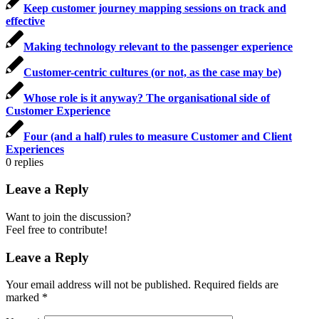
Keep customer journey mapping sessions on track and
effective
Making technology relevant to the passenger experience
Customer-centric cultures (or not, as the case may be)
Whose role is it anyway? The organisational side of
Customer Experience
Four (and a half) rules to measure Customer and Client
Experiences
0
replies
Leave a Reply
Want to join the discussion?
Feel free to contribute!
Leave a Reply
Your email address will not be published.
Required fields are
marked
*