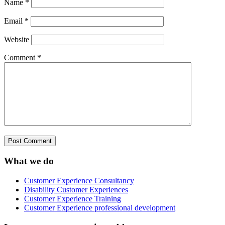
Name
*
Email
*
Website
Comment
*
What we do
Customer Experience Consultancy
Disability Customer Experiences
Customer Experience Training
Customer Experience professional development