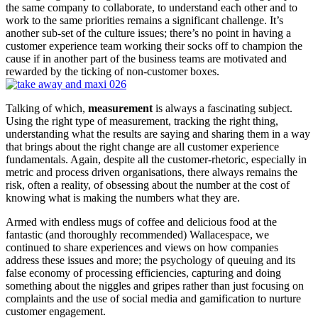
the same company to collaborate, to understand each other and to
work to the same priorities remains a significant challenge. It’s
another sub-set of the culture issues; there’s no point in having a
customer experience team working their socks off to champion the
cause if in another part of the business teams are motivated and
rewarded by the ticking of non-customer boxes.
Talking of which,
measurement
is always a fascinating subject.
Using the right type of measurement, tracking the right thing,
understanding what the results are saying and sharing them in a way
that brings about the right change are all customer experience
fundamentals. Again, despite all the customer-rhetoric, especially in
metric and process driven organisations, there always remains the
risk, often a reality, of obsessing about the number at the cost of
knowing what is making the numbers what they are.
Armed with endless mugs of coffee and delicious food at the
fantastic (and thoroughly recommended) Wallacespace, we
continued to share experiences and views on how companies
address these issues and more; the psychology of queuing and its
false economy of processing efficiencies, capturing and doing
something about the niggles and gripes rather than just focusing on
complaints and the use of social media and gamification to nurture
customer engagement.