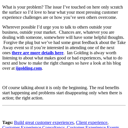
What is your problem? The issue I’ve touched on here only scratch
the surface so I’d love to hear what your most pressing customer
experience challenges are or how you’ve seen others overcome.
Wherever possible I’d urge you to talk to others outside your
business, outside your market. Chances are, whatever you are
dealing with someone, somewhere will have some helpful thoughts.
Forgive the plug but we’ve had some great feedback about the Take
Away event so if you’re interested in attending one of the next
ones
there are more details here
. Ian Golding is alway worth
listening to about what makes good or bad experiences, what to do
next and how to make the right changes so have a look at his blog
over at
ijgolding.com
.
Of course talking about it is only the beginning. The real benefits
start happening and problems start disappearing only when there is
action; the right action.
Tags:
Build great customer experiences
,
Client experience
,
Customer Experience Consultancy
,
Customer Experience Events
,