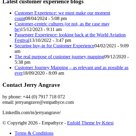
Latest customer experience blogs
Customer Experience: we must make our moment
count
08/04/2024 - 5:08 pm
Customer-centric cultures (or not, as the case may
be)
15/12/2023 - 9:11 am
Passenger Experience: looking back at the World Aviation
Festival
13/10/2022 - 3:47 pm
Securing buy-in for Customer Experience
04/02/2021 - 9:09
am
The real purpose of customer journey mapping
09/12/2020 -
5:38 pm
Customer Journey Mapping – as relevant and as possible as
ever
18/09/2020 - 8:09 am
Contact Jerry Angrave
by phone: +44 (0) 7917 718 072
email:
jerryangrave@empathyce.com
LinkedIn.com/in/jerryangrave/
© Copyright 2026 - Empathyce -
Enfold Theme by Kriesi
Terms & Conditions