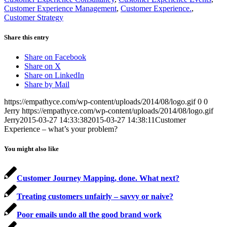
Customer Experience Management
,
Customer Experience.
,
Customer Strategy
Share this entry
Share on Facebook
Share on X
Share on LinkedIn
Share by Mail
https://empathyce.com/wp-content/uploads/2014/08/logo.gif
0
0
Jerry
https://empathyce.com/wp-content/uploads/2014/08/logo.gif
Jerry
2015-03-27 14:33:38
2015-03-27 14:38:11
Customer
Experience – what’s your problem?
You might also like
Customer Journey Mapping, done. What next?
Treating customers unfairly – savvy or naive?
Poor emails undo all the good brand work