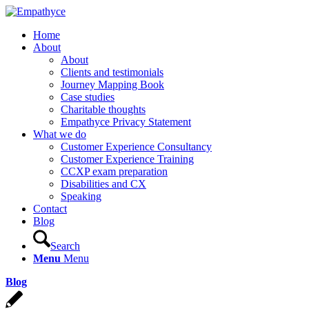
Home
About
About
Clients and testimonials
Journey Mapping Book
Case studies
Charitable thoughts
Empathyce Privacy Statement
What we do
Customer Experience Consultancy
Customer Experience Training
CCXP exam preparation
Disabilities and CX
Speaking
Contact
Blog
Search
Menu
Menu
Blog