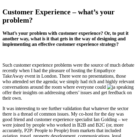
Customer Experience – what’s your
problem?
What’s your problem with customer experience? Or, to put it
another way, what is it that gets in the way of designing and
implementing an effective customer experience strategy?
Such customer experience problems were the source of much debate
recently when I had the pleasure of hosting the Empathyce
TakeAway event in London. There were no presentations, those
who attended set the agenda; we simply had rich and highly relevant
conversations around the room where everyone could
offer their insights on addressing others’ issues and get feedback on
their own.
It was interesting to see further validation that whatever the sector
there is a thread of common issues. My co-host for the day was
good friend and customer experience specialist Ian Golding – we
were joined by people who worked in B2B and B2C (or, more
accurately, P2P: People to People) from markets that included
aviation, travel, property development, communications, legal