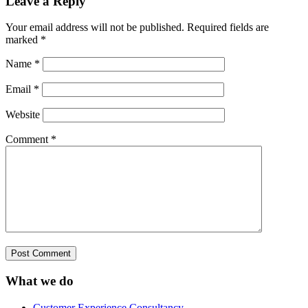
Leave a Reply
Your email address will not be published.
Required fields are
marked
*
Name
*
Email
*
Website
Comment
*
What we do
Customer Experience Consultancy