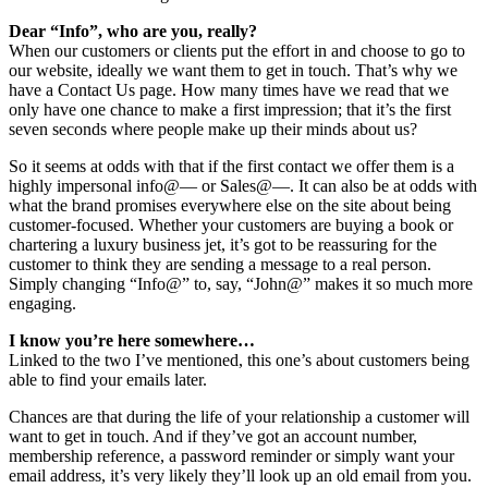
Dear “Info”, who are you, really?
When our customers or clients put the effort in and choose to go to
our website, ideally we want them to get in touch. That’s why we
have a Contact Us page. How many times have we read that we
only have one chance to make a first impression; that it’s the first
seven seconds where people make up their minds about us?
So it seems at odds with that if the first contact we offer them is a
highly impersonal info@— or Sales@—. It can also be at odds with
what the brand promises everywhere else on the site about being
customer-focused. Whether your customers are buying a book or
chartering a luxury business jet, it’s got to be reassuring for the
customer to think they are sending a message to a real person.
Simply changing “Info@” to, say, “John@” makes it so much more
engaging.
I know you’re here somewhere…
Linked to the two I’ve mentioned, this one’s about customers being
able to find your emails later.
Chances are that during the life of your relationship a customer will
want to get in touch. And if they’ve got an account number,
membership reference, a password reminder or simply want your
email address, it’s very likely they’ll look up an old email from you.