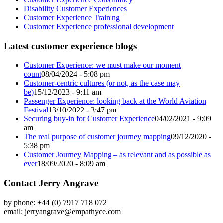
Disability Customer Experiences
Customer Experience Training
Customer Experience professional development
Latest customer experience blogs
Customer Experience: we must make our moment
count
08/04/2024 - 5:08 pm
Customer-centric cultures (or not, as the case may
be)
15/12/2023 - 9:11 am
Passenger Experience: looking back at the World Aviation
Festival
13/10/2022 - 3:47 pm
Securing buy-in for Customer Experience
04/02/2021 - 9:09
am
The real purpose of customer journey mapping
09/12/2020 -
5:38 pm
Customer Journey Mapping – as relevant and as possible as
ever
18/09/2020 - 8:09 am
Contact Jerry Angrave
by phone: +44 (0) 7917 718 072
email:
jerryangrave@empathyce.com