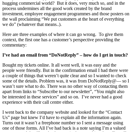
hugging commercial world? But it does, very much so, and in the
process undermines all the good work created by the brand
investment, employee engagement programmes and those posters on
the wall proclaiming “We put customers at the heart of everything
we do” (whatever that means..).
Here are three examples of where it can go wrong. To give them
context, the first one has a customer’s perspective providing the
commentary:
I’ve had an email from “DoNotReply” – how do I get in touch?
Bought my tickets online. It all went well, it was easy and the
people were friendly. But in the confirmation email I had there were
a couple of things that weren’t quite clear and so I wanted to check
some of the details. Problem was, it was from DoNotReply@— so I
wasn’t sure what to do. There was no other way of contacting them
apart from links to “Subscribe to our newsletter”, “You might also
be interested in these services” and so on. I’ve never had a good
experience with their call centre either.
I went back to the company website and looked for the “Contact
Us” page but knew I’d have to explain all the information again.
Turns out it wasn’t a freephone number so I sent a message using
one of those forms. All I’ve had back is a note saying I’m a valued