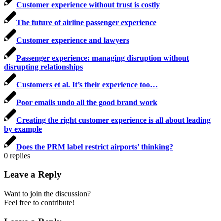
Customer experience without trust is costly
The future of airline passenger experience
Customer experience and lawyers
Passenger experience: managing disruption without
disrupting relationships
Customers et al. It’s their experience too…
Poor emails undo all the good brand work
Creating the right customer experience is all about leading
by example
Does the PRM label restrict airports’ thinking?
0
replies
Leave a Reply
Want to join the discussion?
Feel free to contribute!