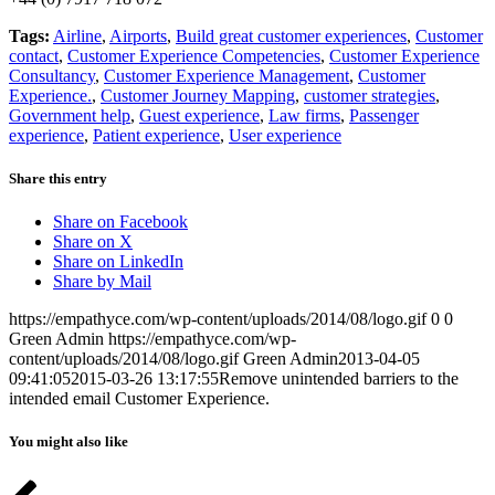
Tags:
Airline
,
Airports
,
Build great customer experiences
,
Customer
contact
,
Customer Experience Competencies
,
Customer Experience
Consultancy
,
Customer Experience Management
,
Customer
Experience.
,
Customer Journey Mapping
,
customer strategies
,
Government help
,
Guest experience
,
Law firms
,
Passenger
experience
,
Patient experience
,
User experience
Share this entry
Share on Facebook
Share on X
Share on LinkedIn
Share by Mail
https://empathyce.com/wp-content/uploads/2014/08/logo.gif
0
0
Green Admin
https://empathyce.com/wp-
content/uploads/2014/08/logo.gif
Green Admin
2013-04-05
09:41:05
2015-03-26 13:17:55
Remove unintended barriers to the
intended email Customer Experience.
You might also like