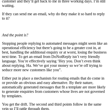
customer and they’ll get back to me in three working days. I’m still
waiting.
If they can send me an email, why do they make it so hard to reply
to it?
And the point is?
Stopping people replying to automated messages might seem like an
operational efficiency but there’s going to be a greater cost in, at
best, handling the additional enquiry or at worst, losing the business
next time. To get an email from DoNotReply isn’t very friendly
language. You’re effectively saying ‘Hey you. Don’t even think
about replying. Ha. We’ve got your money so we’re off trying to
seduce more new customers like you”.
Either put in place a mechanism for routing emails that do come in
or provide an obvious and easy alternative. By their nature,
automatically generated messages that fit a template are more likely
to generate enquiries from customers whose lives are not governed
by templates.
You get the drift. The second and third points follow in the same
vein so I’ll rattle through them.