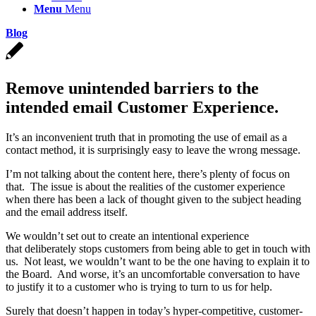
Menu
Menu
Blog
Remove unintended barriers to the
intended email Customer Experience.
It’s an inconvenient truth that in promoting the use of email as a
contact method, it is surprisingly easy to leave the wrong message.
I’m not talking about the content here, there’s plenty of focus on
that. The issue is about the realities of the customer experience
when there has been a lack of thought given to the subject heading
and the email address itself.
We wouldn’t set out to create an intentional experience
that deliberately stops customers from being able to get in touch with
us. Not least, we wouldn’t want to be the one having to explain it to
the Board. And worse, it’s an uncomfortable conversation to have
to justify it to a customer who is trying to turn to us for help.
Surely that doesn’t happen in today’s hyper-competitive, customer-