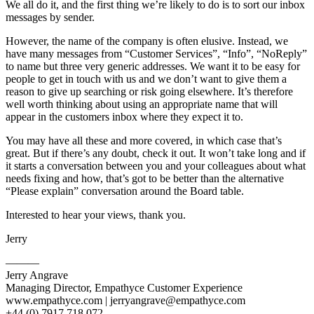
We all do it, and the first thing we’re likely to do is to sort our inbox
messages by sender.
However, the name of the company is often elusive. Instead, we
have many messages from “Customer Services”, “Info”, “NoReply”
to name but three very generic addresses. We want it to be easy for
people to get in touch with us and we don’t want to give them a
reason to give up searching or risk going elsewhere. It’s therefore
well worth thinking about using an appropriate name that will
appear in the customers inbox where they expect it to.
You may have all these and more covered, in which case that’s
great. But if there’s any doubt, check it out. It won’t take long and if
it starts a conversation between you and your colleagues about what
needs fixing and how, that’s got to be better than the alternative
“Please explain” conversation around the Board table.
Interested to hear your views, thank you.
Jerry
———
Jerry Angrave
Managing Director, Empathyce Customer Experience
www.empathyce.com |
jerryangrave@empathyce.com
+44 (0) 7917 718 072