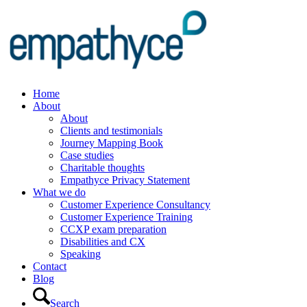
Home
About
About
Clients and testimonials
Journey Mapping Book
Case studies
Charitable thoughts
Empathyce Privacy Statement
What we do
Customer Experience Consultancy
Customer Experience Training
CCXP exam preparation
Disabilities and CX
Speaking
Contact
Blog
Search