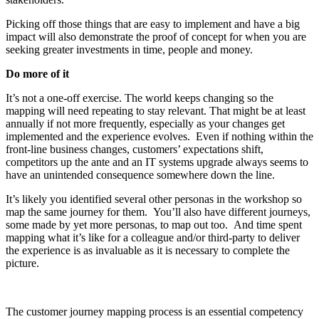
Picking off those things that are easy to implement and have a big
impact will also demonstrate the proof of concept for when you are
seeking greater investments in time, people and money.
Do more of it
It’s not a one-off exercise. The world keeps changing so the
mapping will need repeating to stay relevant. That might be at least
annually if not more frequently, especially as your changes get
implemented and the experience evolves. Even if nothing within the
front-line business changes, customers’ expectations shift,
competitors up the ante and an IT systems upgrade always seems to
have an unintended consequence somewhere down the line.
It’s likely you identified several other personas in the workshop so
map the same journey for them. You’ll also have different journeys,
some made by yet more personas, to map out too. And time spent
mapping what it’s like for a colleague and/or third-party to deliver
the experience is as invaluable as it is necessary to complete the
picture.
The customer journey mapping process is an essential competency