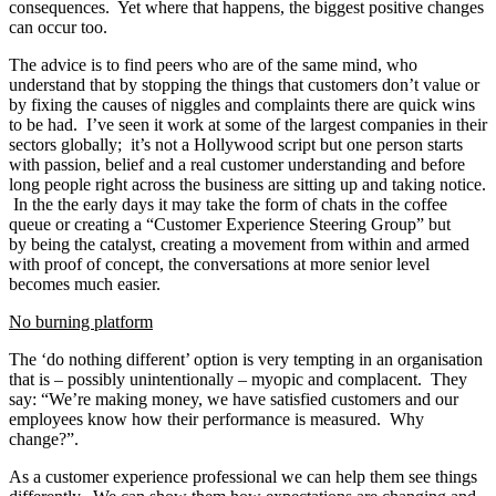
consequences. Yet where that happens, the biggest positive changes
can occur too.
The advice is to find peers who are of the same mind, who
understand that by stopping the things that customers don’t value or
by fixing the causes of niggles and complaints there are quick wins
to be had. I’ve seen it work at some of the largest companies in their
sectors globally; it’s not a Hollywood script but one person starts
with passion, belief and a real customer understanding and before
long people right across the business are sitting up and taking notice.
In the the early days it may take the form of chats in the coffee
queue or creating a “Customer Experience Steering Group” but
by being the catalyst, creating a movement from within and armed
with proof of concept, the conversations at more senior level
becomes much easier.
No burning platform
The ‘do nothing different’ option is very tempting in an organisation
that is – possibly unintentionally – myopic and complacent. They
say: “We’re making money, we have satisfied customers and our
employees know how their performance is measured. Why
change?”.
As a customer experience professional we can help them see things