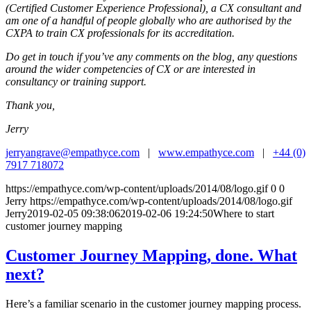
(Certified Customer Experience Professional), a CX consultant and
am one of a handful of people globally who are authorised by the
CXPA to train CX professionals for its accreditation.
Do get in touch if you’ve any comments on the blog, any questions
around the wider competencies of CX or are interested in
consultancy or training support.
Thank you,
Jerry
jerryangrave@empathyce.com
|
www.empathyce.com
|
+44 (0)
7917 718072
https://empathyce.com/wp-content/uploads/2014/08/logo.gif
0
0
Jerry
https://empathyce.com/wp-content/uploads/2014/08/logo.gif
Jerry
2019-02-05 09:38:06
2019-02-06 19:24:50
Where to start
customer journey mapping
Customer Journey Mapping, done. What
next?
Here’s a familiar scenario in the customer journey mapping process.