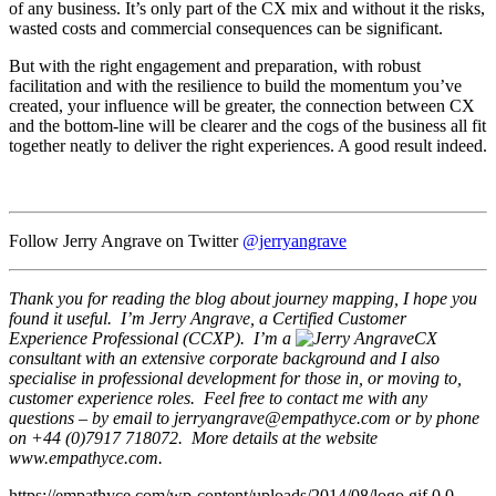
of any business. It’s only part of the CX mix and without it the risks,
wasted costs and commercial consequences can be significant.
But with the right engagement and preparation, with robust
facilitation and with the resilience to build the momentum you’ve
created, your influence will be greater, the connection between CX
and the bottom-line will be clearer and the cogs of the business all fit
together neatly to deliver the right experiences. A good result indeed.
Follow Jerry Angrave on Twitter
@jerryangrave
Thank you for reading the blog about journey mapping, I hope you
found it useful. I’m Jerry Angrave, a Certified Customer
Experience Professional (CCXP). I’m a
CX
consultant with an extensive corporate background and I also
specialise in professional development for those in, or moving to,
customer experience roles. Feel free to contact me with any
questions – by email to
jerryangrave@empathyce.com
or by phone
on +44 (0)7917 718072. More details at the website
www.empathyce.com.
https://empathyce.com/wp-content/uploads/2014/08/logo.gif
0
0