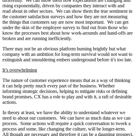
differently. We can show them how expectations are changing and
rising exponentially, driven by companies they interact with and
read about in other sectors. We can show them the true sentiment in
the customer satisfaction surveys and how they are not measuring
the things that customers say are now most important. We can get
under the skin of the employee survey to find out from those who
know the processes best about how work-arounds and hand-offs are
broken and are running inefficiently.
There may not be an obvious platform burning brightly but what
company with an ambition for long-term survival would not want to
extinguish and smouldering embers underground before it’s too late.
It’s overwhelming
The nature of customer experience means that as a way of thinking
it can help pretty much every part of the business. Whether
informing strategic decisions, helping to mitigate risks or defining
brand promises, CX has a role to play and with it, a raft of desirable
actions.
In theory at least, we have the ability to understand whatever we
need to about our customers. We can have as much data as we can
process. Some actions will require a quick conversation to tweek a
process and some, like changing the culture, will be longer-term.
All though are necessary and therefore it can be a daunting prospect.