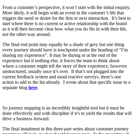
From a customer’s perspective, it won’t start with the initial enquiry.
More likely, it will begin with an event in the customer’s life that
triggers the need or desire for the first or next interaction. It’s best to
start where there is no current or active relationship with the brand
as it will then become clear how what you do fits in with their life,
not the other way around.
The final end point may equally be a shade of grey but one thing
every journey should have is touchpoint under the heading of “I’m
sharing my experience”. It may be during or at the end of the
experience but if nothing else, it forces the team to think about
where a customer might tell the story of their experience, however
unstructured, usually once it’s over. If that’s not plugged into the
current feedback system and usual reactive surveys, there’s one
action to add to the list already. I wrote about that specific issue in a
separate blog
here
.
So journey mapping is an incredibly insightful tool but it must be
done effectively and with discipline if it’s to yield the results that will
drive a business forward.
The final instalment in this three-part series about customer journey