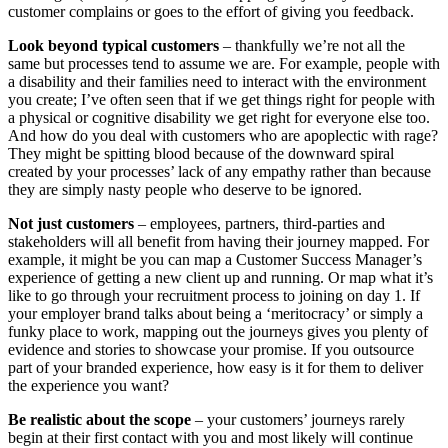
customer complains or goes to the effort of giving you feedback.
Look beyond typical customers
– thankfully we’re not all the
same but processes tend to assume we are. For example, people with
a disability and their families need to interact with the environment
you create; I’ve often seen that if we get things right for people with
a physical or cognitive disability we get right for everyone else too.
And how do you deal with customers who are apoplectic with rage?
They might be spitting blood because of the downward spiral
created by your processes’ lack of any empathy rather than because
they are simply nasty people who deserve to be ignored.
Not just customers
– employees, partners, third-parties and
stakeholders will all benefit from having their journey mapped. For
example, it might be you can map a Customer Success Manager’s
experience of getting a new client up and running. Or map what it’s
like to go through your recruitment process to joining on day 1. If
your employer brand talks about being a ‘meritocracy’ or simply a
funky place to work, mapping out the journeys gives you plenty of
evidence and stories to showcase your promise. If you outsource
part of your branded experience, how easy is it for them to deliver
the experience you want?
Be realistic about the scope
– your customers’ journeys rarely
begin at their first contact with you and most likely will continue