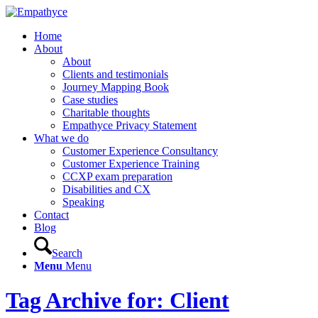
Home
About
About
Clients and testimonials
Journey Mapping Book
Case studies
Charitable thoughts
Empathyce Privacy Statement
What we do
Customer Experience Consultancy
Customer Experience Training
CCXP exam preparation
Disabilities and CX
Speaking
Contact
Blog
Search
Menu
Menu
Tag Archive for: Client