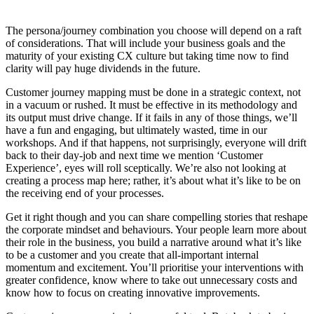
The persona/journey combination you choose will depend on a raft
of considerations. That will include your business goals and the
maturity of your existing CX culture but taking time now to find
clarity will pay huge dividends in the future.
Customer journey mapping must be done in a strategic context, not
in a vacuum or rushed. It must be effective in its methodology and
its output must drive change. If it fails in any of those things, we’ll
have a fun and engaging, but ultimately wasted, time in our
workshops. And if that happens, not surprisingly, everyone will drift
back to their day-job and next time we mention ‘Customer
Experience’, eyes will roll sceptically. We’re also not looking at
creating a process map here; rather, it’s about what it’s like to be on
the receiving end of your processes.
Get it right though and you can share compelling stories that reshape
the corporate mindset and behaviours. Your people learn more about
their role in the business, you build a narrative around what it’s like
to be a customer and you create that all-important internal
momentum and excitement. You’ll prioritise your interventions with
greater confidence, know where to take out unnecessary costs and
know how to focus on creating innovative improvements.