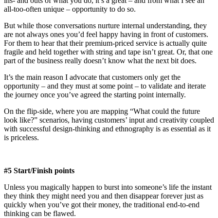
ins- and outs of what you do, it’s a great – and from what I see an
all-too-often unique – opportunity to do so.
But while those conversations nurture internal understanding, they
are not always ones you’d feel happy having in front of customers.
For them to hear that their premium-priced service is actually quite
fragile and held together with string and tape isn’t great. Or, that one
part of the business really doesn’t know what the next bit does.
It’s the main reason I advocate that customers only get the
opportunity – and they must at some point – to validate and iterate
the journey once you’ve agreed the starting point internally.
On the flip-side, where you are mapping “What could the future
look like?” scenarios, having customers’ input and creativity coupled
with successful design-thinking and ethnography is as essential as it
is priceless.
#5 Start/Finish points
Unless you magically happen to burst into someone’s life the instant
they think they might need you and then disappear forever just as
quickly when you’ve got their money, the traditional end-to-end
thinking can be flawed.