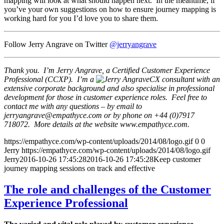
mapping will look at what should happen next. In the meantime, if
you’ve your own suggestions on how to ensure journey mapping is
working hard for you I’d love you to share them.
Follow Jerry Angrave on Twitter
@jerryangrave
Thank you. I’m Jerry Angrave, a Certified Customer Experience
Professional (CCXP). I’m a
CX consultant with an
extensive corporate background and also specialise in professional
development for those in customer experience roles. Feel free to
contact me with any questions – by email to
jerryangrave@empathyce.com
or by phone on +44 (0)7917
718072. More details at the website www.empathyce.com.
https://empathyce.com/wp-content/uploads/2014/08/logo.gif
0
0
Jerry
https://empathyce.com/wp-content/uploads/2014/08/logo.gif
Jerry
2016-10-26 17:45:28
2016-10-26 17:45:28
Keep customer
journey mapping sessions on track and effective
The role and challenges of the Customer
Experience Professional