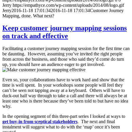
Jerry
https://empathyce.com/wp-content/uploads/2014/08/logo.gif
Jerry
2016-11-18 17:01:34
2016-11-18 17:01:34
Customer Journey
Mapping, done. What next?
Keep customer journey mapping sessions
on track and effective
Facilitating a customer journey mapping session for the first time can
be daunting. However, assuming you’ve invited the right people
from across the business, and those who said they’d come do turn
up, you should have an audience eager to get involved.
Even so, your collaborations have to work hard and show that the
time is well spent. In your workshops some people will feel they
can’t be seen not tapping away at a keyboard. Others will have to
duck-out half way through to take a call and there will always be at
least one who is there because they’ve been told to but have no idea
why.
In the opening segment of this three-part series I looked at ways to
get buy-in from sceptical stakeholders
. The next and final
instalment will suggest what to do with the ‘map’ once it’s been