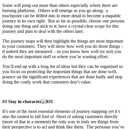
Some will jump out more than others especially where there are
burning platforms. Others will emerge as you go along; a
touchpoint can be drilled into in more detail to become a mapable
journey in its own right. But as far as possible, choose one persona
doing one thing and stick to it; have a crystal-clear scope for this
journey and plan to deal with the others later.
The journey maps will then highlight the things are most important
to your customers. They will show how well you do those things –
if indeed they are measured – so you know how well (or not) you
do the most important stuff or where you’re wasting effort.
You’ll end up with a long list of ideas but they can be organised so
you focus on protecting the important things that are done well,
pounce on the significant experiences that are done badly and stop
doing the costly work that customers don’t value.
#3 Stay in character
It’s one of the most essential elements of journey mapping yet it’s
also the easiest to fall foul of. Short of asking customers directly
(more of that in a moment) the only way to truly see things from
their perspective is to act and think like them. The personas you’ve