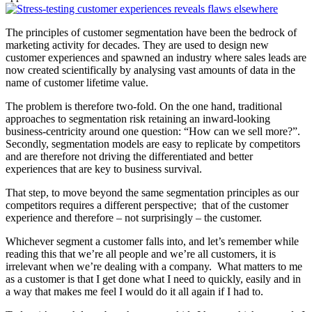
The principles of customer segmentation have been the bedrock of
marketing activity for decades. They are used to design new
customer experiences and spawned an industry where sales leads are
now created scientifically by analysing vast amounts of data in the
name of customer lifetime value.
The problem is therefore two-fold. On the one hand, traditional
approaches to segmentation risk retaining an inward-looking
business-centricity around one question: “How can we sell more?”.
Secondly, segmentation models are easy to replicate by competitors
and are therefore not driving the differentiated and better
experiences that are key to business survival.
That step, to move beyond the same segmentation principles as our
competitors requires a different perspective; that of the customer
experience and therefore – not surprisingly – the customer.
Whichever segment a customer falls into, and let’s remember while
reading this that we’re all people and we’re all customers, it is
irrelevant when we’re dealing with a company. What matters to me
as a customer is that I get done what I need to quickly, easily and in
a way that makes me feel I would do it all again if I had to.