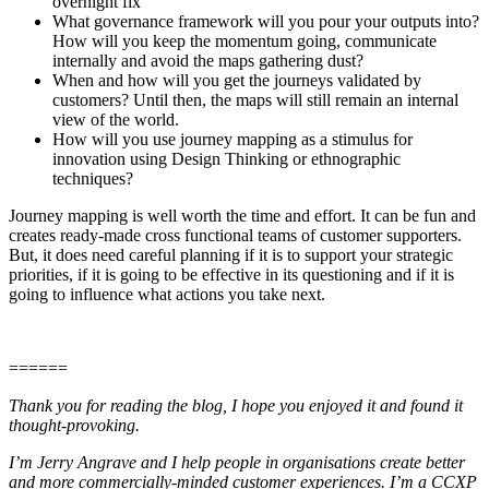
overnight fix
What governance framework will you pour your outputs into?
How will you keep the momentum going, communicate
internally and avoid the maps gathering dust?
When and how will you get the journeys validated by
customers? Until then, the maps will still remain an internal
view of the world.
How will you use journey mapping as a stimulus for
innovation using Design Thinking or ethnographic
techniques?
Journey mapping is well worth the time and effort. It can be fun and
creates ready-made cross functional teams of customer supporters.
But, it does need careful planning if it is to support your strategic
priorities, if it is going to be effective in its questioning and if it is
going to influence what actions you take next.
======
Thank you for reading the blog, I hope you enjoyed it and found it
thought-provoking.
I’m Jerry Angrave and I help people in organisations create better
and more commercially-minded customer experiences. I’m a CCXP