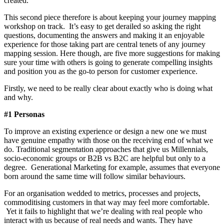
created.
This second piece therefore is about keeping your journey mapping
workshop on track. It’s easy to get derailed so asking the right
questions, documenting the answers and making it an enjoyable
experience for those taking part are central tenets of any journey
mapping session. Here though, are five more suggestions for making
sure your time with others is going to generate compelling insights
and position you as the go-to person for customer experience.
Firstly, we need to be really clear about exactly who is doing what
and why.
#1 Personas
To improve an existing experience or design a new one we must
have genuine empathy with those on the receiving end of what we
do. Traditional segmentation approaches that give us Millennials,
socio-economic groups or B2B vs B2C are helpful but only to a
degree. Generational Marketing for example, assumes that everyone
born around the same time will follow similar behaviours.
For an organisation wedded to metrics, processes and projects,
commoditising customers in that way may feel more comfortable.
Yet it fails to highlight that we’re dealing with real people who
interact with us because of real needs and wants. They have