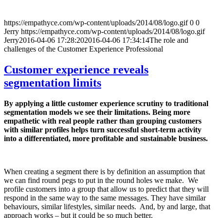
https://empathyce.com/wp-content/uploads/2014/08/logo.gif
0
0
Jerry
https://empathyce.com/wp-content/uploads/2014/08/logo.gif
Jerry
2016-04-06 17:28:20
2016-04-06 17:34:14
The role and
challenges of the Customer Experience Professional
Customer experience reveals
segmentation limits
By applying a little customer experience scrutiny to traditional
segmentation models we see their limitations. Being more
empathetic with real people rather than grouping customers
with similar profiles helps turn successful short-term activity
into a differentiated, more profitable and sustainable business.
When creating a segment there is by definition an assumption that
we can find round pegs to put in the round holes we make. We
profile customers into a group that allow us to predict that they will
respond in the same way to the same messages. They have similar
behaviours, similar lifestyles, similar needs. And, by and large, that
approach works – but it could be so much better.