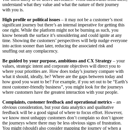
understand what they value and what the nature of their journey
with you is.
High profile or political issues
– it may not be a customer’s most
significant journey but there’s an internal imperative for getting this
one right. While the platform might not be burning as such, you
know beneath the surface it’s smouldering and could ignite at any
time. Showing the customers’ perspectives will help nudge everyone
into action sooner than later, reducing the associated risk and
snuffing out any complacency.
Be guided by your purpose, ambitions and CX Strategy
– your
values, strategic intent and corporate objectives will direct you to
where your priorities are. How does today’s journey compare with
what it should, ideally, be? Where are the gaps between today and
how good you want to be? For example, if you set out to be “Earth’s
most customer-friendly business”, you might look for the journeys
where customers have the greatest interaction with your people.
Complaints, customer feedback and operational metrics
– an
obvious consideration, but your data analytics and qualitative
feedback will be a good signal of where to focus effort. However,
we know most unhappy customers don’t complain so don’t ignore
the journeys where there may be less obvious signs of frustration.
You might (should) also consider mapping the journey of when a