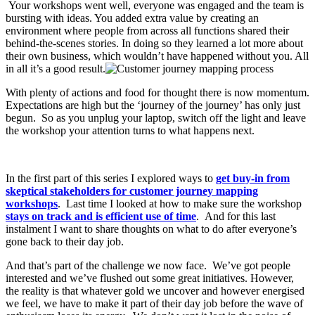
Your workshops went well, everyone was engaged and the team is
bursting with ideas. You added extra value by creating an
environment where people from across all functions shared their
behind-the-scenes stories. In doing so they learned a lot more about
their own business, which wouldn’t have happened without you. All
in all it’s a good result.
With plenty of actions and food for thought there is now momentum.
Expectations are high but the ‘journey of the journey’ has only just
begun. So as you unplug your laptop, switch off the light and leave
the workshop your attention turns to what happens next.
In the first part of this series I explored ways to
get buy-in from
skeptical stakeholders for customer journey mapping
workshops
. Last time I looked at how to make sure the workshop
stays on track and is efficient use of time
. And for this last
instalment I want to share thoughts on what to do after everyone’s
gone back to their day job.
And that’s part of the challenge we now face. We’ve got people
interested and we’ve flushed out some great initiatives. However,
the reality is that whatever gold we uncover and however energised
we feel, we have to make it part of their day job before the wave of