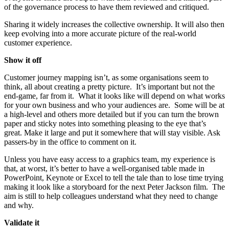
of the governance process to have them reviewed and critiqued.
Sharing it widely increases the collective ownership. It will also then
keep evolving into a more accurate picture of the real-world
customer experience.
Show it off
Customer journey mapping isn’t, as some organisations seem to
think, all about creating a pretty picture. It’s important but not the
end-game, far from it. What it looks like will depend on what works
for your own business and who your audiences are. Some will be at
a high-level and others more detailed but if you can turn the brown
paper and sticky notes into something pleasing to the eye that’s
great. Make it large and put it somewhere that will stay visible. Ask
passers-by in the office to comment on it.
Unless you have easy access to a graphics team, my experience is
that, at worst, it’s better to have a well-organised table made in
PowerPoint, Keynote or Excel to tell the tale than to lose time trying
making it look like a storyboard for the next Peter Jackson film. The
aim is still to help colleagues understand what they need to change
and why.
Validate it