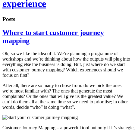
experience
Posts
Where to start customer journey
mapping
Ok, so we like the idea of it. We’re planning a programme of
workshops and we’re thinking about how the outputs will plug into
everything else the business is doing. But, just where do we start
with customer journey mapping? Which experiences should we
focus on first?
After all, there are so many to chose from: do we pick the ones
we’re most familiar with? The ones that generate the most
complaints? Or the ones that will give us the greatest value? We
can’t do them all at the same time so we need to prioritise; in other
words, decide “who” is doing “what”.
Customer Journey Mapping – a powerful tool but only if it’s strategic, 