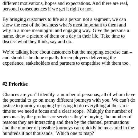
different motivations, hopes and expectations. And there are real,
personal consequences if we get it right or not.
By bringing customers to life as a person not a segment, we can
show the rest of the business what’s most important to them and
why in a more meaningful and engaging way. Give the persona a
name, draw a picture of them or a day in their life. Take time to
discuss what they think, say and do.
We’re talking here about customers but the mapping exercise can –
and should – be done equally for employees delivering the
experience, stakeholders and partners to empathise with them too.
#2 Prioritise
Chances are you’ll identify a number of personas, all of whom have
the potential to go on many different journeys with you. We can’t do
justice to journey mapping by trying to do everything at the same
time so we need a focus and a clear scope. Multiply the number of
personas by the products or services they’re buying, the number of
reasons they are interacting and then by the channel permutations
and the number of possible journeys can quickly be measured in the
hundreds if not thousands. Which one to map?