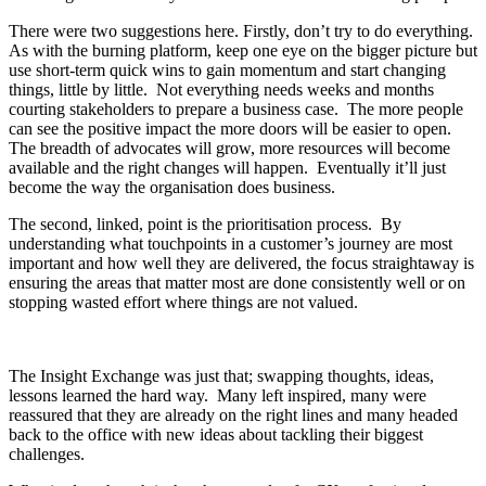
There were two suggestions here. Firstly, don’t try to do everything.
As with the burning platform, keep one eye on the bigger picture but
use short-term quick wins to gain momentum and start changing
things, little by little. Not everything needs weeks and months
courting stakeholders to prepare a business case. The more people
can see the positive impact the more doors will be easier to open.
The breadth of advocates will grow, more resources will become
available and the right changes will happen. Eventually it’ll just
become the way the organisation does business.
The second, linked, point is the prioritisation process. By
understanding what touchpoints in a customer’s journey are most
important and how well they are delivered, the focus straightaway is
ensuring the areas that matter most are done consistently well or on
stopping wasted effort where things are not valued.
The Insight Exchange was just that; swapping thoughts, ideas,
lessons learned the hard way. Many left inspired, many were
reassured that they are already on the right lines and many headed
back to the office with new ideas about tackling their biggest
challenges.