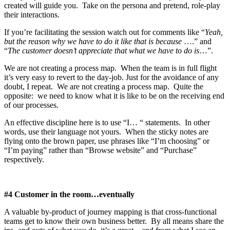
created will guide you. Take on the persona and pretend, role-play
their interactions.
If you’re facilitating the session watch out for comments like “
Yeah,
but the reason why we have to do it like that is because
….” and
“
The customer doesn’t appreciate that what we have to do is
…”.
We are not creating a process map. When the team is in full flight
it’s very easy to revert to the day-job. Just for the avoidance of any
doubt, I repeat. We are not creating a process map. Quite the
opposite: we need to know what it is like to be on the receiving end
of our processes.
An effective discipline here is to use “I… “ statements. In other
words, use their language not yours. When the sticky notes are
flying onto the brown paper, use phrases like “I’m choosing” or
“I’m paying” rather than “Browse website” and “Purchase”
respectively.
#4 Customer in the room…eventually
A valuable by-product of journey mapping is that cross-functional
teams get to know their own business better. By all means share the