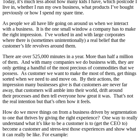
Today, it’s much less about how many kids I have, which postcode I
live in, whether I run my own business, what products I’ve bought
previously or how I spend my spare time.
As people we all have life going on around us when we interact
with a business. It is the one small window a company has to make
the right impression. I’ve worked in and with large corporates
where there is (sometimes unintentionally) a real belief that the
customer’s life revolves around them.
There are over 525,000 minutes in a year. More than half a million
of them. And with many companies we do business with, they are
only getting a handful of the most precious of commodities that we
possess. As customer we want to make the most of them, get things
sorted when we need to and move on. By their actions, the
impression many businesses give is that customers are never far
away, that customers will amble into their world, drift around
their processes and then tell everyone how great it was. That’s not
the real intention but that’s often how it feels.
How do we move things on from a business driven by segmentation
to one that thrives by giving the right experience? One way to really
understand what it’s like to be a customer is to (get the CEO to)
become a customer and stress-test those experiences and show what
it can really be like. For example: