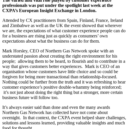
The varied and vital role played by customer experience
professionals was put under the spotlight last week at the
CXPA’s European Insight Exchange in London.
Attended by CX practitioners from Spain, Finland, France, Ireland
and Zimbabwe as well as the UK the event showed that wherever
we are, the expectations of what customer experience people can do
for a business are rising just as quickly as consumers’ own
expectations about what the business can do for them.
Mark Horsley, CEO of Northern Gas Network spoke with an
understated passion about creating the right environment for his
people; allowing them to be heard, to flourish and to contribute in a
way that gives customers better experiences. Mark is CEO of an
organisation whose customers have little choice and so could be
forgiven for being more transactional than relationship-focused.
Nothing could be further from the truth and it was refreshing to hear
customer experience’s positive double-whammy being reinforced;
it’s not just about doing the right thing but a stronger, more certain
business future will follow too.
It’s always easier said than done and even the many awards
Northern Gas Network has collected have not come about
overnight. In that context, the CXPA event helped share challenges,
solutions and lessons learned, providing valuable insights and much
food for thought.