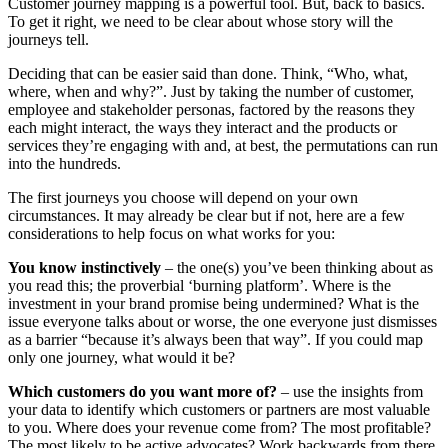
Customer journey mapping is a powerful tool. But, back to basics.
To get it right, we need to be clear about whose story will the
journeys tell.
Deciding that can be easier said than done. Think, “Who, what,
where, when and why?”. Just by taking the number of customer,
employee and stakeholder personas, factored by the reasons they
each might interact, the ways they interact and the products or
services they’re engaging with and, at best, the permutations can run
into the hundreds.
The first journeys you choose will depend on your own
circumstances. It may already be clear but if not, here are a few
considerations to help focus on what works for you:
You know instinctively
– the one(s) you’ve been thinking about as
you read this; the proverbial ‘burning platform’. Where is the
investment in your brand promise being undermined? What is the
issue everyone talks about or worse, the one everyone just dismisses
as a barrier “because it’s always been that way”. If you could map
only one journey, what would it be?
Which customers do you want more of?
– use the insights from
your data to identify which customers or partners are most valuable
to you. Where does your revenue come from? The most profitable?
The most likely to be active advocates? Work backwards from there,