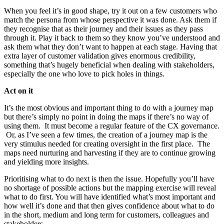
When you feel it’s in good shape, try it out on a few customers who
match the persona from whose perspective it was done. Ask them if
they recognise that as their journey and their issues as they pass
through it. Play it back to them so they know you’ve understood and
ask them what they don’t want to happen at each stage. Having that
extra layer of customer validation gives enormous credibility,
something that’s hugely beneficial when dealing with stakeholders,
especially the one who love to pick holes in things.
Act on it
It’s the most obvious and important thing to do with a journey map
but there’s simply no point in doing the maps if there’s no way of
using them. It must become a regular feature of the CX governance.
Or, as I’ve seen a few times, the creation of a journey map is the
very stimulus needed for creating oversight in the first place. The
maps need nurturing and harvesting if they are to continue growing
and yielding more insights.
Prioritising what to do next is then the issue. Hopefully you’ll have
no shortage of possible actions but the mapping exercise will reveal
what to do first. You will have identified what’s most important and
how well it’s done and that then gives confidence about what to do
in the short, medium and long term for customers, colleagues and
stakeholders.