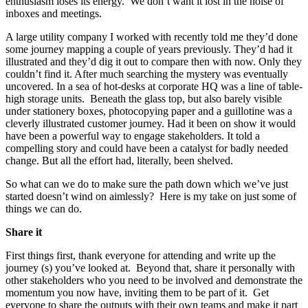
enthusiasm loses its energy. We don’t want it lost in the noise of
inboxes and meetings.
A large utility company I worked with recently told me they’d done
some journey mapping a couple of years previously. They’d had it
illustrated and they’d dig it out to compare then with now. Only they
couldn’t find it. After much searching the mystery was eventually
uncovered. In a sea of hot-desks at corporate HQ was a line of table-
high storage units. Beneath the glass top, but also barely visible
under stationery boxes, photocopying paper and a guillotine was a
cleverly illustrated customer journey. Had it been on show it would
have been a powerful way to engage stakeholders. It told a
compelling story and could have been a catalyst for badly needed
change. But all the effort had, literally, been shelved.
So what can we do to make sure the path down which we’ve just
started doesn’t wind on aimlessly? Here is my take on just some of
things we can do.
Share it
First things first, thank everyone for attending and write up the
journey (s) you’ve looked at. Beyond that, share it personally with
other stakeholders who you need to be involved and demonstrate the
momentum you now have, inviting them to be part of it. Get
everyone to share the outputs with their own teams and make it part