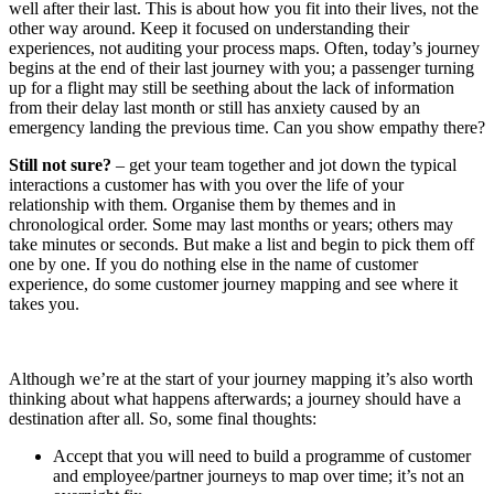
well after their last. This is about how you fit into their lives, not the
other way around. Keep it focused on understanding their
experiences, not auditing your process maps. Often, today’s journey
begins at the end of their last journey with you; a passenger turning
up for a flight may still be seething about the lack of information
from their delay last month or still has anxiety caused by an
emergency landing the previous time. Can you show empathy there?
Still not sure?
– get your team together and jot down the typical
interactions a customer has with you over the life of your
relationship with them. Organise them by themes and in
chronological order. Some may last months or years; others may
take minutes or seconds. But make a list and begin to pick them off
one by one. If you do nothing else in the name of customer
experience, do some customer journey mapping and see where it
takes you.
Although we’re at the start of your journey mapping it’s also worth
thinking about what happens afterwards; a journey should have a
destination after all. So, some final thoughts:
Accept that you will need to build a programme of customer
and employee/partner journeys to map over time; it’s not an