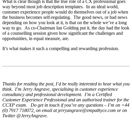
What is clear though is that the true role of a CX professional goes
way beyond most job description templates. In an ideal world,
customer experience people would do themselves out of a job when
the business becomes self-regulating. The good news, or bad news
depending on how you look at it, is that on the whole we’ve a long
way to go. As co-Chairman Ian Golding put it, the day had the look
of a counselling session given how significant the challenges and
opportunities, in equal measure, are.
It’s what makes it such a compelling and rewarding profession.
Thanks for reading the post, I’d be really interested to hear what you
think. I’m Jerry Angrave, specialising in customer experience
consultancy and professional development. I’m a Certified
Customer Experience Professional and an authorised trainer for the
CCXP exam. Do get in touch if you’ve any questions – I’m on +44
(0) 7917 718072, on email at
jerryangrave@empathyce.com
or on
Twitter @JerryAngrave.