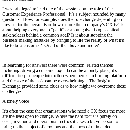
I was privileged to lead one of the sessions on the role of the
Customer Experience Professional. It’s a subject hounded by many
questions. How, for example, does the role change depending on
how senior the person is or how mature their company’s CX is? Is it
about helping everyone to “get it” or about galvanising sceptical
stakeholders behind a common goal? Is it about stopping the
business making mistakes by bringing to life the reality of what it’s
like to be a customer? Or all of the above and more?
In searching for answers there were common, related themes
including: driving a customer agenda can be a lonely place, it’s
difficult to spur people into action when there’s no burning platform
and the size of the task can be overwhelming. The Insight
Exchange provided some clues as to how might we overcome these
challenges.
A lonely voice
It’s often the case that organisations who need a CX focus the most
are the least open to change. Where the hard focus is purely on
costs, revenue and operational metrics it takes a brave person to
bring up the subject of emotions and the laws of unintended